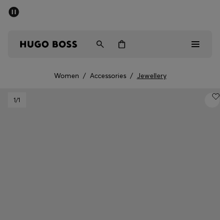
SUMMER SALE - up to 50% off
Men
Women
Women
/
Accessories
/
Jewellery
Men
1
/1
Women
Gifts
Discover
Sale