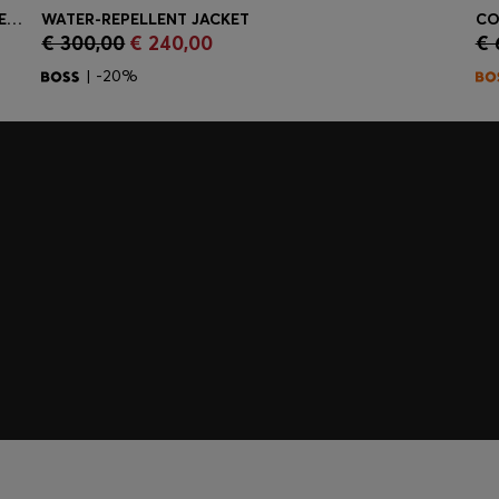
DRESSLETIC SLIM-FIT TROUSERS IN WASHABLE STRETCH JERSEY
WATER-REPELLENT JACKET
CO
€ 300,00
€ 240,00
€ 
Quick Shop
(Select your Size)
| -20%
embers only.