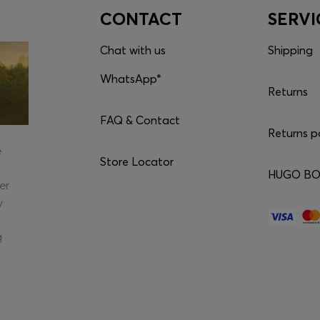
CONTACT
SERVI
Chat with us
Shipping
WhatsApp*
Returns
FAQ & Contact
Returns p
e
Store Locator
HUGO BOS
er
y
g