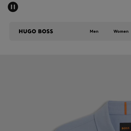
Men
Women