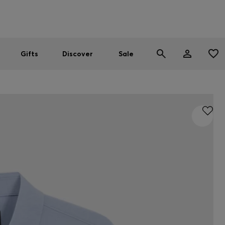
Men
Women
SUMMER SALE
Gifts
Discover
Sale