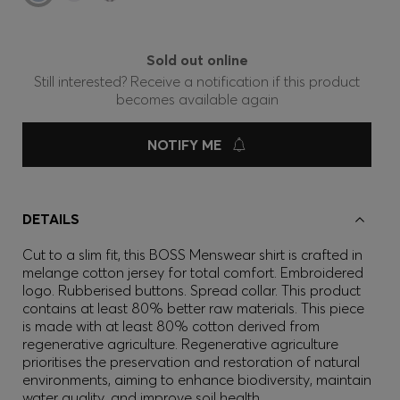
Sold out online
Still interested? Receive a notification if this product
becomes available again
NOTIFY ME
DETAILS
Cut to a slim fit, this BOSS Menswear shirt is crafted in
melange cotton jersey for total comfort. Embroidered
logo. Rubberised buttons. Spread collar. This product
contains at least 80% better raw materials. This piece
is made with at least 80% cotton derived from
regenerative agriculture. Regenerative agriculture
prioritises the preservation and restoration of natural
environments, aiming to enhance biodiversity, maintain
water quality, and improve soil health.