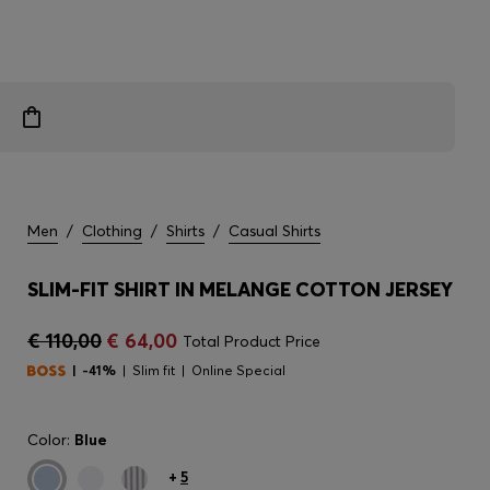
Men
/
Clothing
/
Shirts
/
Casual Shirts
SLIM-FIT SHIRT IN MELANGE COTTON JERSEY
€ 110,00
€ 64,00
Total Product Price
-41%
Slim fit
Online Special
Color:
Blue
+
5