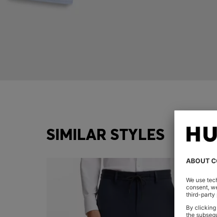
SIMILAR STYLES