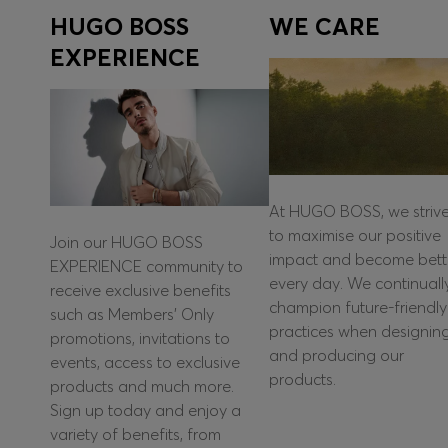
HUGO BOSS
WE CARE
EXPERIENCE
At HUGO BOSS, we striv
to maximise our positive
Join our HUGO BOSS
impact and become bett
EXPERIENCE community to
every day. We continuall
receive exclusive benefits
champion future-friendly
such as Members’ Only
practices when designin
promotions, invitations to
and producing our
events, access to exclusive
products.
products and much more.
Sign up today and enjoy a
variety of benefits, from