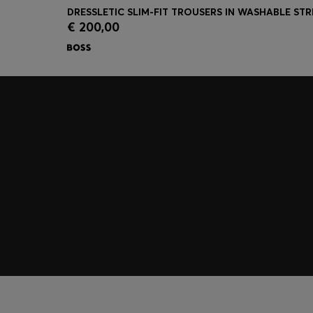
€ 200,00
Quick Shop
(Select your Size)
Join HUGO BOSS EXPERIENCE
Register to unlock exclusive offers and benefits, for m
Log in / Sign up