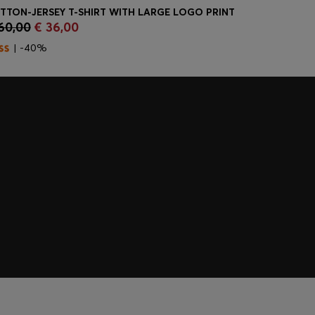
TTON-JERSEY T-SHIRT WITH LARGE LOGO PRINT
SLIM-FIT J
60,00
€ 36,00
€ 170,00
Quick Shop
(Select your Size)
Quick
| -40%