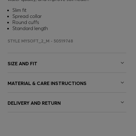
Slim fit
Spread collar
Round cuffs
Standard length
STYLE MYSOFT_2_M - 50519748
SIZE AND FIT
MATERIAL & CARE INSTRUCTIONS
DELIVERY AND RETURN