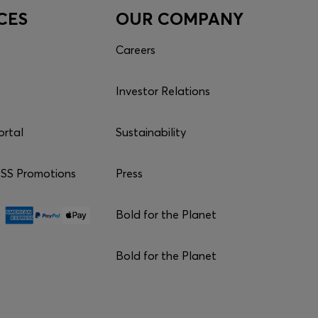
CES
OUR COMPANY
Careers
Investor Relations
ortal
Sustainability
S Promotions
Press
Bold for the Planet
Bold for the Planet