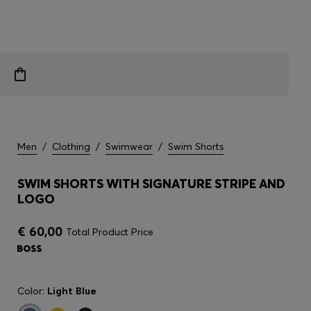
Men
/
Clothing
/
Swimwear
/
Swim Shorts
SWIM SHORTS WITH SIGNATURE STRIPE AND
LOGO
€ 60,00
Total Product Price
Color:
Light Blue