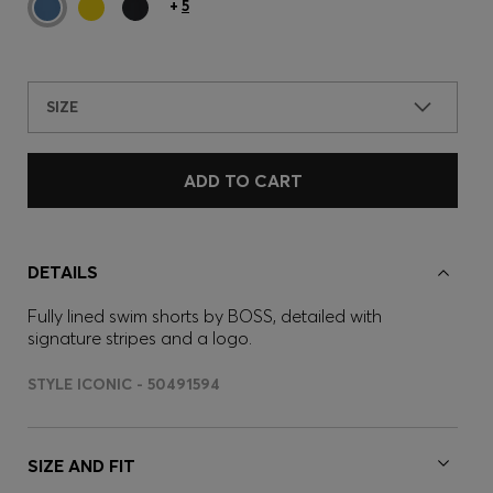
+
5
SIZE
ADD TO CART
DETAILS
Fully lined swim shorts by BOSS, detailed with
signature stripes and a logo.
STYLE ICONIC - 50491594
SIZE AND FIT