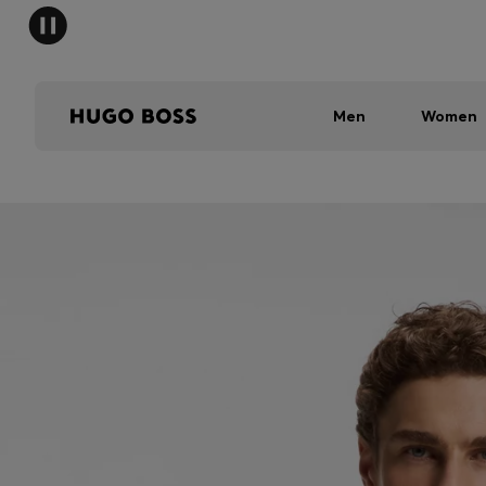
Men
Women