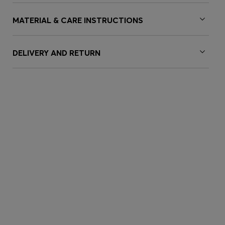
MATERIAL & CARE INSTRUCTIONS
DELIVERY AND RETURN