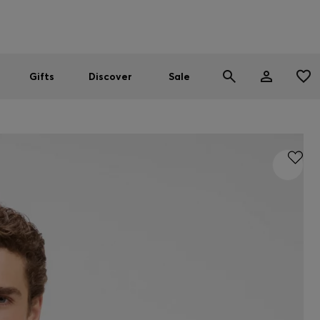
Men
Women
SUMMER SALE
Gifts
Discover
Sale