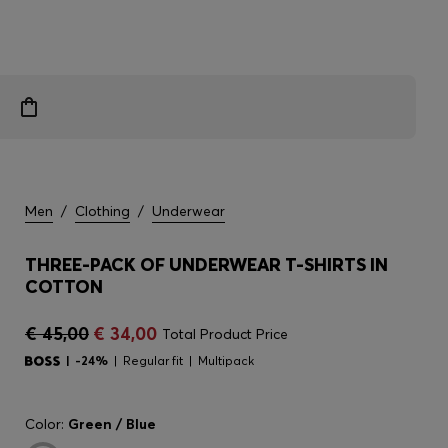
Men
/
Clothing
/
Underwear
THREE-PACK OF UNDERWEAR T-SHIRTS IN
COTTON
€ 45,00
€ 34,00
Total Product Price
-24%
Regular fit
Multipack
Color:
Green / Blue