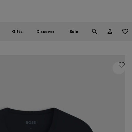
Men
Women
SUMMER SALE
Gifts
Discover
Sale