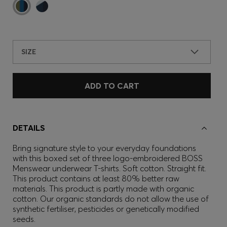
SIZE
ADD TO CART
DETAILS
Bring signature style to your everyday foundations
with this boxed set of three logo-embroidered BOSS
Menswear underwear T-shirts. Soft cotton. Straight fit.
This product contains at least 80% better raw
materials. This product is partly made with organic
cotton. Our organic standards do not allow the use of
synthetic fertiliser, pesticides or genetically modified
seeds.