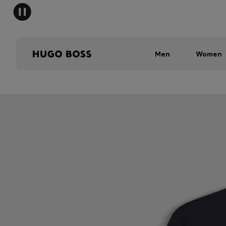
Men
Women