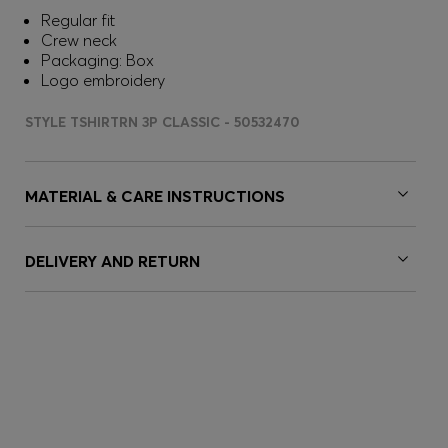
Regular fit
Crew neck
Packaging: Box
Logo embroidery
STYLE TSHIRTRN 3P CLASSIC - 50532470
MATERIAL & CARE INSTRUCTIONS
DELIVERY AND RETURN