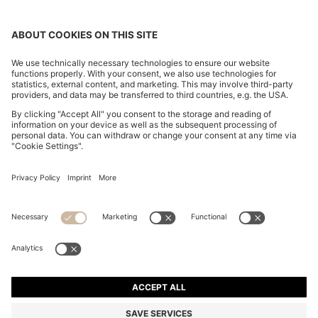
V-NECK BUSINESS DRESS WITH SEAM DETAILS
€ 350,00
€ 350,00
€ 210,00
Total Product Price
ADD TO CART