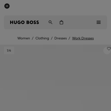
SUMMER SALE - up to 50% off
Men
Women
Women
/
Clothing
/
Dresses
/
Work Dresses
Men
1
/6
Women
Gifts
Discover
Sale