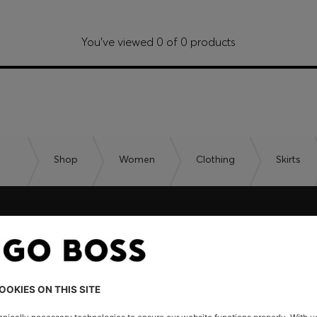
You’ve viewed 0 of 0 products
Shop
Women
Clothing
Skirts
embers only.