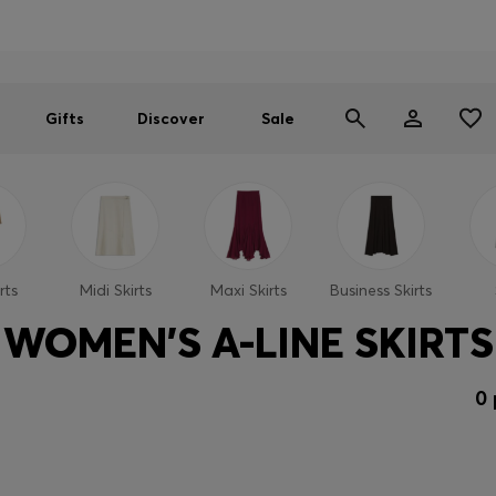
Men
Women
SUMMER SALE
Gifts
Discover
Sale
rts
Midi Skirts
Maxi Skirts
Business Skirts
WOMEN'S A-LINE SKIRTS
0 