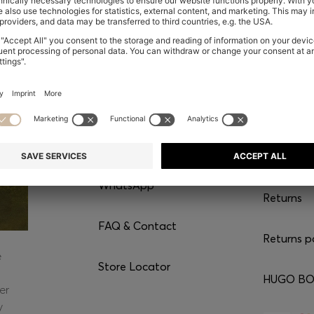
CONTACT
SERVI
Chat with us
Shipping
WhatsApp*
Returns
FAQ & Contact
Returns p
e
Store Locator
HUGO BOS
er
y