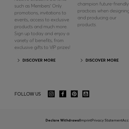
champion future-friendly
such as Members’ Only
practices when designin
promotions, invitations to
and producing our
events, access to exclusive
products.
products and much more.
Sign up today and enjoy a
variety of benefits, from
exclusive gifts to VIP prizes!
DISCOVER MORE
DISCOVER MORE
FOLLOW US
Declare Withdrawal
Imprint
Privacy Statement
Acc