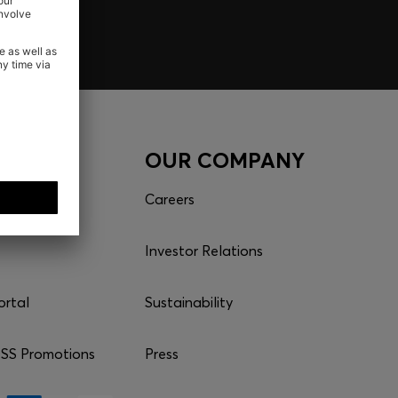
CES
OUR COMPANY
Careers
Investor Relations
ortal
Sustainability
S Promotions
Press