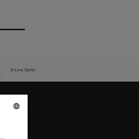
A-Line Skirts