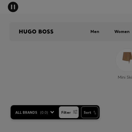
Men
Women
Mini Ski
ALL BRANDS
(
0.0
)
Filter
Sort