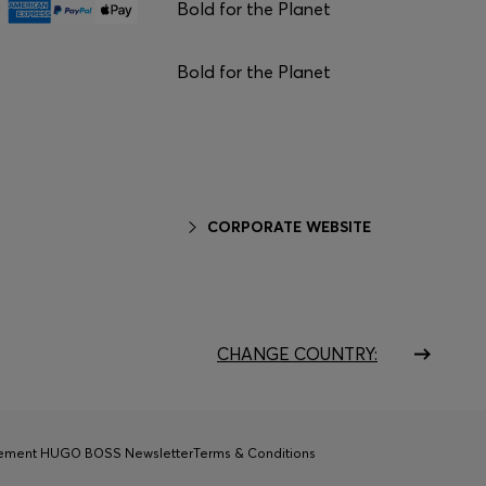
Bold for the Planet
Bold for the Planet
CORPORATE WEBSITE
CHANGE COUNTRY:
tement HUGO BOSS Newsletter
Terms & Conditions