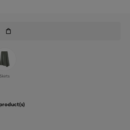
Skirts
product(s)