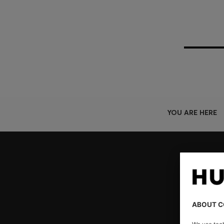
YOU ARE HERE
Join HUGO BOSS EXPERIENCE
Register to unlock exclusive offers and benefits, for m
Log in / Sign up