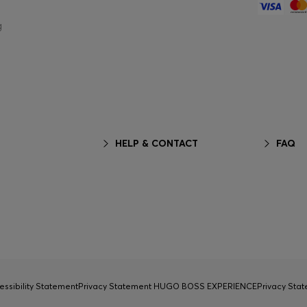
g
HELP & CONTACT
FAQ
essibility Statement
Privacy Statement HUGO BOSS EXPERIENCE
Privacy Sta