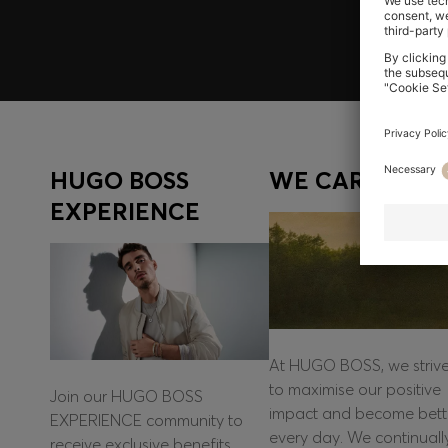
HUGO BOSS
WE CARE
EXPERIENCE
At HUGO BOSS, we striv
to maximise our positive
Join our HUGO BOSS
impact and become bett
EXPERIENCE community to
every day. We continuall
receive exclusive benefits