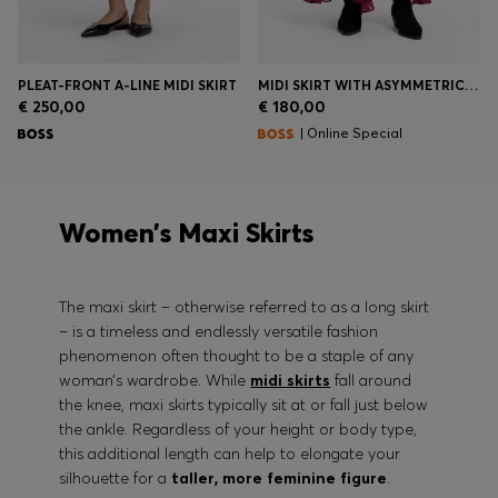
PLEAT-FRONT A-LINE MIDI SKIRT
MIDI SKIRT WITH ASYMMETRIC HEMLINE
€ 250,00
€ 180,00
| Online Special
Women’s Maxi Skirts
The maxi skirt – otherwise referred to as a long skirt
– is a timeless and endlessly versatile fashion
phenomenon often thought to be a staple of any
woman’s wardrobe. While
midi skirts
fall around
the knee, maxi skirts typically sit at or fall just below
the ankle. Regardless of your height or body type,
this additional length can help to elongate your
silhouette for a
taller, more feminine figure
.