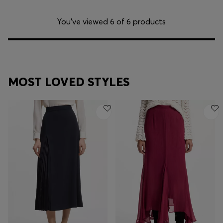
You’ve viewed 6 of 6 products
MOST LOVED STYLES