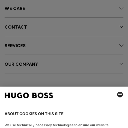
WE CARE
CONTACT
SERVICES
OUR COMPANY
FOLLOW US
CHANGE COUNTRY: