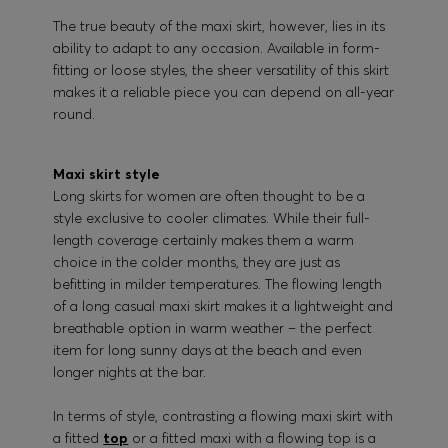
The true beauty of the maxi skirt, however, lies in its
ability to adapt to any occasion. Available in form-
fitting or loose styles, the sheer versatility of this skirt
makes it a reliable piece you can depend on all-year
round.
Maxi skirt style
Long skirts for women are often thought to be a
style exclusive to cooler climates. While their full-
length coverage certainly makes them a warm
choice in the colder months, they are just as
befitting in milder temperatures. The flowing length
of a long casual maxi skirt makes it a lightweight and
breathable option in warm weather – the perfect
item for long sunny days at the beach and even
longer nights at the bar.
In terms of style, contrasting a flowing maxi skirt with
a fitted
top
or a fitted maxi with a flowing top is a