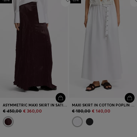
-20%
-22%
ASYMMETRIC MAXI SKIRT IN SATIN WITH CRINKLE TEXTURE
MAXI SKIRT IN COTTON POPLIN WITH EYELET BELT
€ 450,00
€ 360,00
€ 180,00
€ 140,00