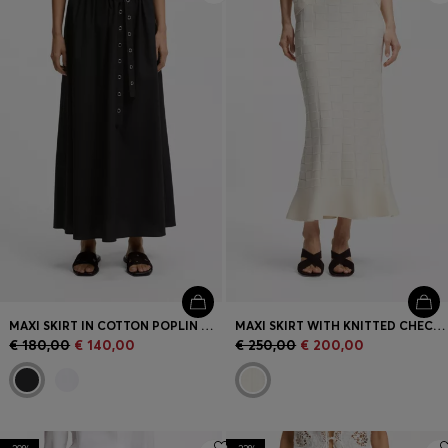
MAXI SKIRT IN COTTON POPLIN WITH EYELET BELT
MAXI SKIRT WITH KNITTED CHECK STRUCTURE
€ 180,00
€ 140,00
€ 250,00
€ 200,00