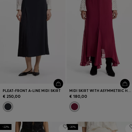
Login / Register
Favorite (
Items)
Contact & Service
Store locator
Language (
BG €
)
PLEAT-FRONT A-LINE MIDI SKIRT
MIDI SKIRT WITH ASYMMETRIC HEMLINE
€ 250,00
€ 180,00
-22%
-20%