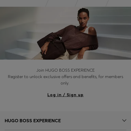
Join HUGO BOSS EXPERIENCE
Register to unlock exclusive offers and benefits, for members
only.
Log in / Sign up
HUGO BOSS EXPERIENCE