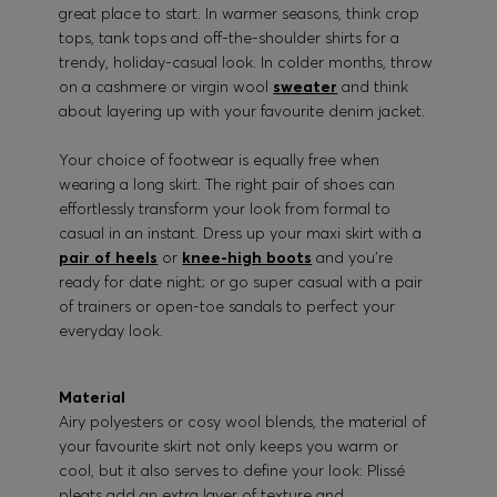
great place to start. In warmer seasons, think crop
tops, tank tops and off-the-shoulder shirts for a
trendy, holiday-casual look. In colder months, throw
on a cashmere or virgin wool
sweater
and think
about layering up with your favourite denim jacket.
Your choice of footwear is equally free when
wearing a long skirt. The right pair of shoes can
effortlessly transform your look from formal to
casual in an instant. Dress up your maxi skirt with a
pair of heels
or
knee-high boots
and you’re
ready for date night; or go super casual with a pair
of trainers or open-toe sandals to perfect your
everyday look.
Material
Airy polyesters or cosy wool blends, the material of
your favourite skirt not only keeps you warm or
cool, but it also serves to define your look: Plissé
pleats add an extra layer of texture and