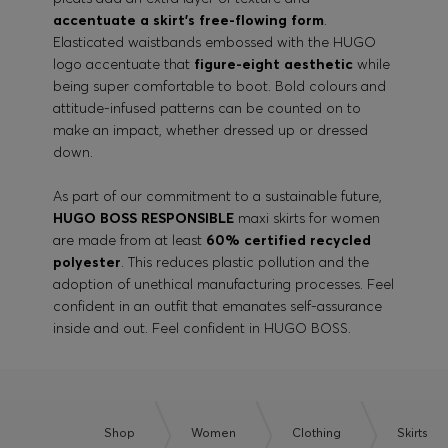
accentuate a skirt’s free-flowing form
.
Elasticated waistbands embossed with the HUGO
logo accentuate that
figure-eight aesthetic
while
being super comfortable to boot. Bold colours and
attitude-infused patterns can be counted on to
make an impact, whether dressed up or dressed
down.
As part of our commitment to a sustainable future,
HUGO BOSS RESPONSIBLE
maxi skirts for women
are made from at least
60% certified recycled
polyester
. This reduces plastic pollution and the
adoption of unethical manufacturing processes. Feel
confident in an outfit that emanates self-assurance
inside and out. Feel confident in HUGO BOSS.
Shop
Women
Clothing
Skirts