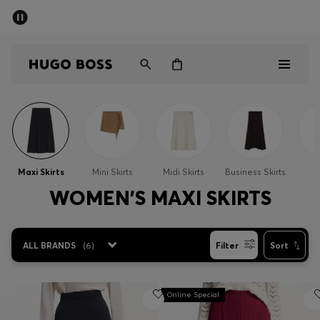
SUMMER SALE - up to 50% off
Men
Women
Men
Women
Maxi Skirts
Mini Skirts
Midi Skirts
Business Skirts
S
Gifts
WOMEN'S MAXI SKIRTS
Discover
ALL BRANDS
(
6
)
Filter
Sort
Sale
Online Special