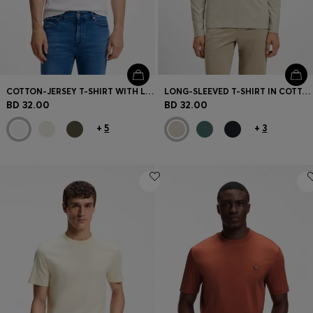
COTTON-JERSEY T-SHIRT WITH LOGO DETAIL
LONG-SLEEVED T-SHIRT IN COTTON WITH LOGO PATCH
BD 32.00
BD 32.00
+
5
+
3