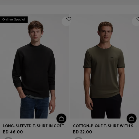
Online Special
LONG-SLEEVED T-SHIRT IN COTTON WITH MOCK NECKLINE
COTTON-PIQUÉ T-SHIRT WITH STRIPED JACQUARD TRIMS
BD 46.00
BD 32.00