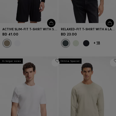
ACTIVE SLIM-FIT T-SHIRT WITH SLEEVE STRIPES
RELAXED-FIT T-SHIRT WITH A LAYERED LOGO PRINT
BD 41.00
BD 23.00
+
18
In larger sizes
Online Special