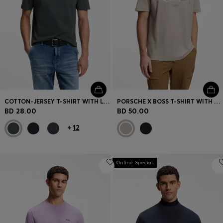
COTTON-JERSEY T-SHIRT WITH LOGO PATCH
PORSCHE X BOSS T-SHIRT WITH GLOSS ARTWORK
BD 28.00
BD 50.00
+
12
Online Special