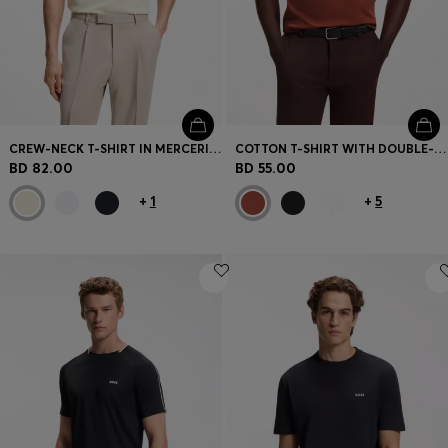
CREW-NECK T-SHIRT IN MERCERISED SUPIMA COTTON
COTTON T-SHIRT WITH DOUBLE-B-MONOGRAM BADGE
BD 82.00
BD 55.00
+
1
+
5