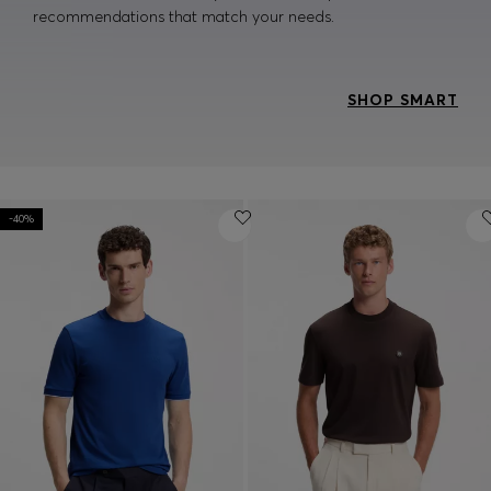
recommendations that match your needs.
SHOP SMART
-40%