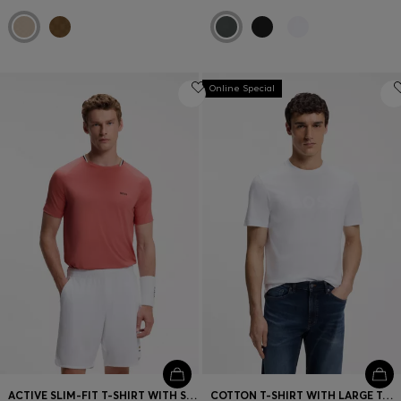
Online Special
ACTIVE SLIM-FIT T-SHIRT WITH SIGNATURE-STRIPE COLLAR
COTTON T-SHIRT WITH LARGE TONAL LOGO