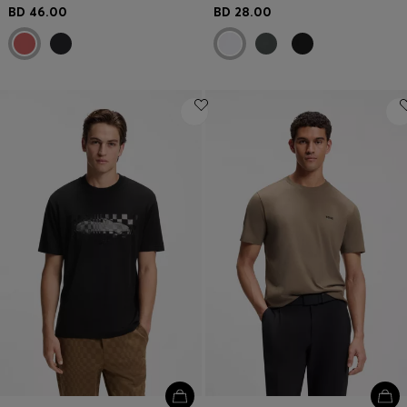
BD 46.00
BD 28.00