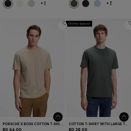
+
1
+
7
Online Special
PORSCHE X BOSS COTTON T-SHIRT WITH PASHA PATTERN
COTTON T-SHIRT WITH LARGE TONAL LOGO
BD 64.00
BD 28.00