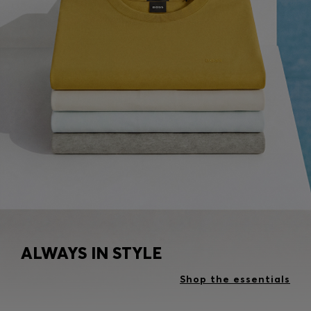
ALWAYS IN STYLE
Shop the essentials