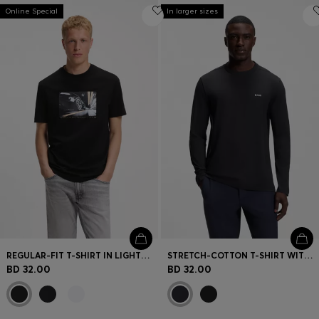
Online Special
In larger sizes
REGULAR-FIT T-SHIRT IN LIGHTWEIGHT COTTON JERSEY
STRETCH-COTTON T-SHIRT WITH CONTRAST LOGO
BD 32.00
BD 32.00