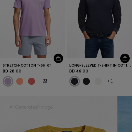
STRETCH-COTTON T-SHIRT
LONG-SLEEVED T-SHIRT IN COTTON WITH MOCK NECKLINE
BD 28.00
BD 46.00
+
23
+
1