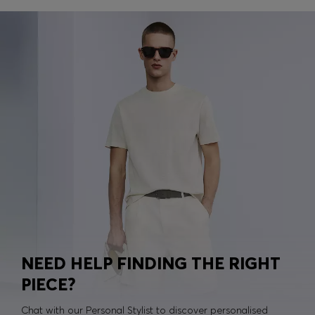
NEED HELP FINDING THE RIGHT
PIECE?
Chat with our Personal Stylist to discover personalised