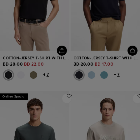
COTTON-JERSEY T-SHIRT WITH LOGO DETAIL
COTTON-JERSEY T-SHIRT WITH LOGO DETAIL
BD 28.00
BD 22.00
BD 28.00
BD 17.00
+
7
+
7
Online Special