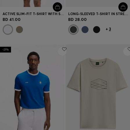
ACTIVE SLIM-FIT T-SHIRT WITH SLEEVE STRIPES
LONG-SLEEVED T-SHIRT IN STRETCH COTTON WITH LOGO PRINT
BD 41.00
BD 28.00
+
3
-21%