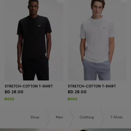
STRETCH-COTTON T-SHIRT
STRETCH-COTTON T-SHIRT
BD 28.00
BD 28.00
Shop
Men
Clothing
T-Shirts