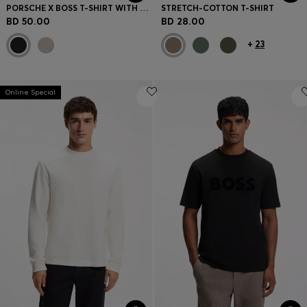
PORSCHE X BOSS T-SHIRT WITH GLOSS ARTWORK
STRETCH-COTTON T-SHIRT
BD 50.00
BD 28.00
+
23
Online Special