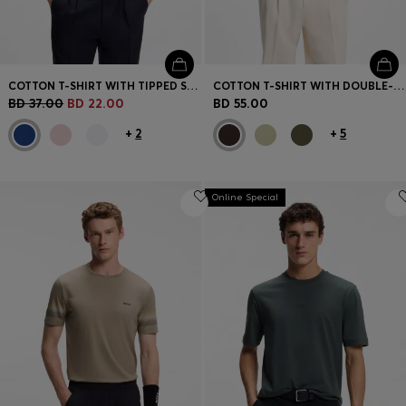
COTTON T-SHIRT WITH TIPPED SLEEVE CUFFS
COTTON T-SHIRT WITH DOUBLE-B-MONOGRAM BADGE
BD 37.00
BD 22.00
BD 55.00
+
2
+
5
Online Special