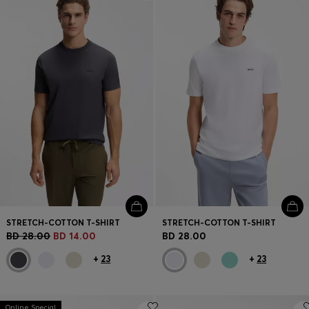
Login / Register
Favorite (
Items)
Contact & Service
Store locator
Language (
BH BD
)
STRETCH-COTTON T-SHIRT
STRETCH-COTTON T-SHIRT
BD 28.00
BD 14.00
BD 28.00
+
23
+
23
Online Special