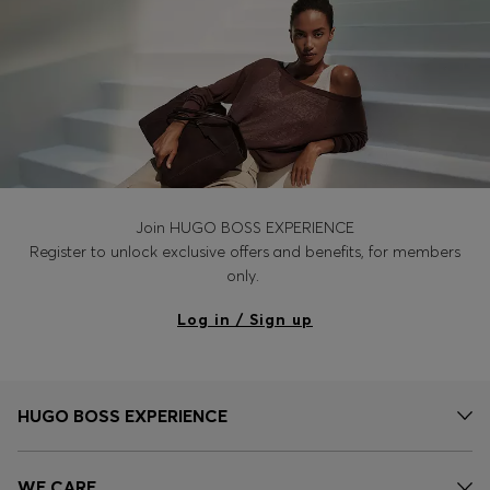
Join HUGO BOSS EXPERIENCE
Register to unlock exclusive offers and benefits, for members
only.
Log in / Sign up
HUGO BOSS EXPERIENCE
WE CARE