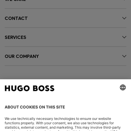
CONTACT
SERVICES
OUR COMPANY
FOLLOW US
CHANGE COUNTRY: