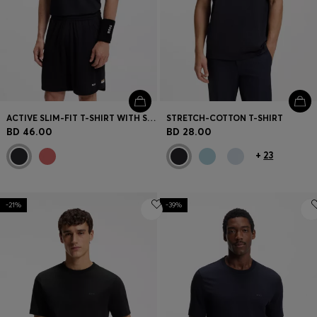
ACTIVE SLIM-FIT T-SHIRT WITH SIGNATURE-STRIPE COLLAR
STRETCH-COTTON T-SHIRT
BD 46.00
BD 28.00
+
23
-21%
-39%