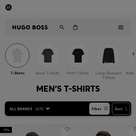
SUMMER SALE - up to 50% off
Men
Women
Men
Women
T-Shirts
Basic T-Shirts
Print T-Shirts
Long-Sleeved
Knitte
T-Shirts
Gifts
MEN'S T-SHIRTS
Discover
ALL BRANDS
(
431
)
Filter
Sort
Sale
-50%