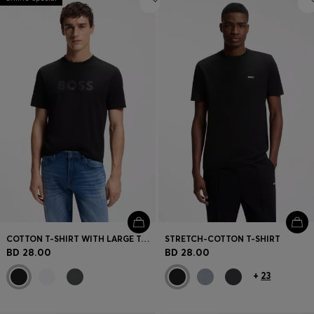
COTTON T-SHIRT WITH LARGE TONAL LOGO
STRETCH-COTTON T-SHIRT
BD 28.00
BD 28.00
+
23