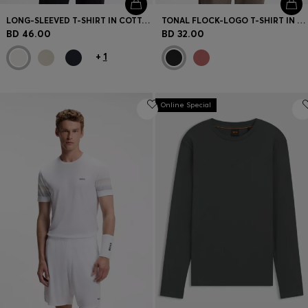
LONG-SLEEVED T-SHIRT IN COTTON WITH MOCK NECKLINE
TONAL FLOCK-LOGO T-SHIRT IN STRETCH COTTON
BD 46.00
BD 32.00
+
1
Online Special