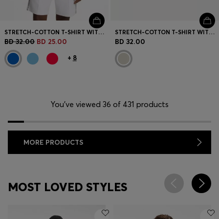
STRETCH-COTTON T-SHIRT WITH COUNTRY FLAG AND LOGO
STRETCH-COTTON T-SHIRT WITH GRAPHIC PRINT
BD 32.00
BD 25.00
BD 32.00
+
8
You’ve viewed 36 of 431 products
MORE PRODUCTS
MOST LOVED STYLES