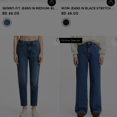
SKINNY-FIT JEANS IN MEDIUM-BLUE STRETCH DENIM
MOM JEANS IN BLACK STRETCH DENIM
BD 46.00
BD 46.00
Online Special