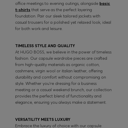
office meetings to evening outings, alongside
basic
t-shirts
that serve as the perfect layering
foundation. Pair our sleek tailored jackets with
casual trousers for a polished yet relaxed look, ideal
for both work and leisure.
TIMELESS STYLE AND QUALITY
At HUGO BOSS, we believe in the power of timeless
fashion. Our capsule wardrobe pieces are crafted
from high-quality materials as organic cotton,
cashmere, virgin wool or italian leather, offering
durability and comfort without compromising on
style. Whether you're dressing for a business
meeting or a casual weekend brunch, our collection
provides the perfect blend of functionality and
elegance, ensuring you always make a statement.
VERSATILITY MEETS LUXURY
Embrace the luxury of choice with our capsule