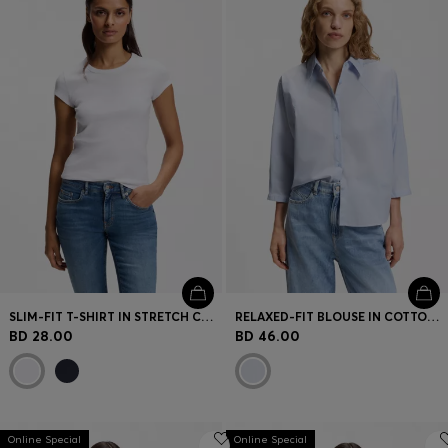
SLIM-FIT T-SHIRT IN STRETCH COTTON WITH EMBROIDERED LOGO
RELAXED-FIT BLOUSE IN COTTON POPLIN WITH KIMONO SLEEVES
BD 28.00
BD 46.00
Online Special
Online Special