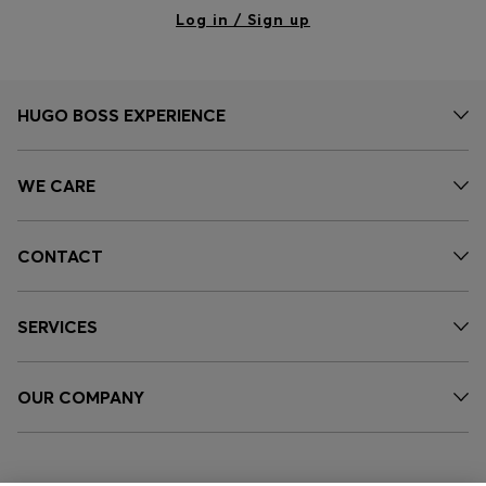
Log in / Sign up
HUGO BOSS EXPERIENCE
WE CARE
CONTACT
SERVICES
OUR COMPANY