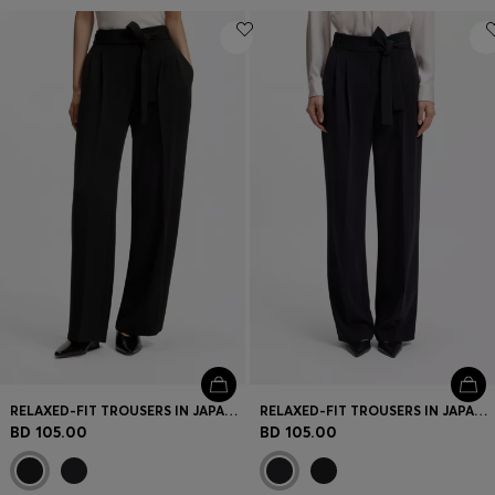
RELAXED-FIT TROUSERS IN JAPANESE CREPE
RELAXED-FIT TROUSERS IN JAPANESE CREPE
BD 105.00
BD 105.00