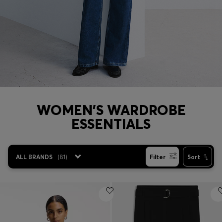
Login / Register
Favorite (
Items)
Contact & Service
Store locator
Language (
BH BD
)
WOMEN'S WARDROBE
ESSENTIALS
ALL BRANDS
(
81
)
Filter
Sort