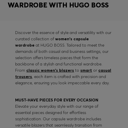
WARDROBE WITH HUGO BOSS
Discover the essence of style and versatility with our
curated collection of
women's capsule
wardrobe
at HUGO BOSS. Tailored to meet the
demands of both casual and business settings, our
selection offers timeless pieces that form the
backbone of a stylish and functional wardrobe.
From
classic women's blazers
to
smart
or
casual
trousers
, each item is crafted with precision and
elegance, ensuring you look impeccable every day.
MUST-HAVE PIECES FOR EVERY OCCASION
Elevate your everyday style with our range of
essential pieces designed for effortless
sophistication. Our capsule wardrobe includes
versatile blazers that seamlessly transition from