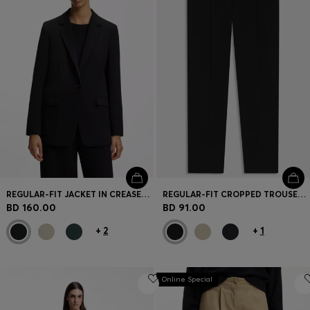
REGULAR-FIT JACKET IN CREASE-RESISTANT CREPE
REGULAR-FIT CROPPED TROUSERS IN CREASE-RESISTANT CREPE
BD 160.00
BD 91.00
+
2
+
1
Online Special