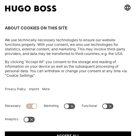
FOLLOW US
CHANGE COUNTRY:
Imprint
Privacy Statement
Accessibility Statement
Privacy Statement HUGO BOSS EXPERIENCE
Privacy Statement HUGO BOSS Newsletter
Terms & Conditions
Terms & Conditions HUGO BOSS EXPERIENCE
Terms of use
Cookie settings