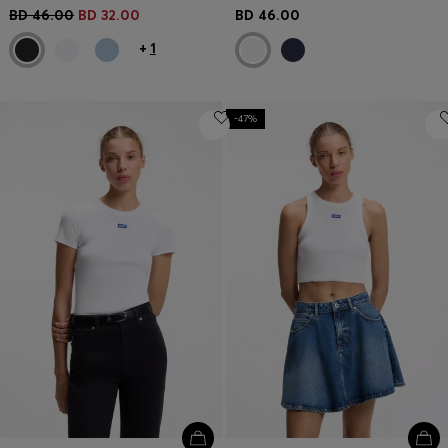
BD 46.00
BD 32.00
BD 46.00
+
1
-47%