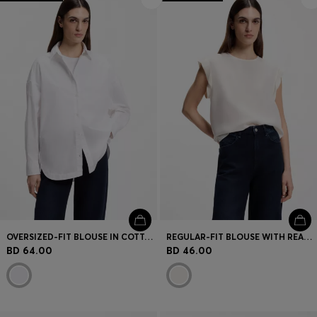
OVERSIZED-FIT BLOUSE IN COTTON POPLIN
REGULAR-FIT BLOUSE WITH REAR KEYHOLE CLOSURE
BD 64.00
BD 46.00