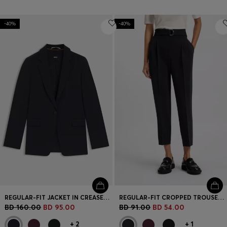
-40%
-40%
REGULAR-FIT JACKET IN CREASE-RESISTANT CREPE
REGULAR-FIT CROPPED TROUSERS IN CREASE-RESISTANT CREPE
BD 160.00
BD 95.00
BD 91.00
BD 54.00
+
2
+
1