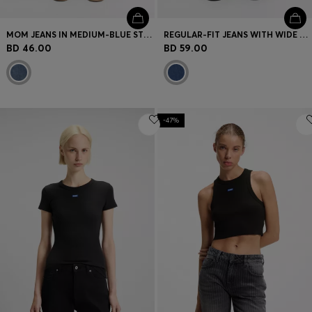
MOM JEANS IN MEDIUM-BLUE STRETCH DENIM
REGULAR-FIT JEANS WITH WIDE LEG
BD 46.00
BD 59.00
-47%