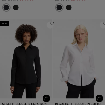
-30%
SLIM-FIT BLOUSE IN EASY-IRON COTTON-BLEND TWILL
REGULAR-FIT BLOUSE IN COTTON POPLIN