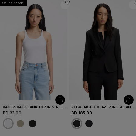
Online Special
RACER-BACK TANK TOP IN STRETCH COTTON
REGULAR-FIT BLAZER IN ITALIAN-MADE VIRGIN WOOL
BD 23.00
BD 185.00