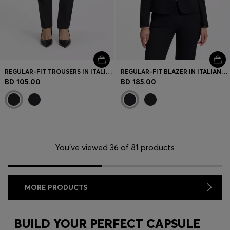
REGULAR-FIT TROUSERS IN ITALIAN-MADE VIRGIN WOOL
REGULAR-FIT BLAZER IN ITALIAN-MADE VIRGIN WOOL
BD 105.00
BD 185.00
You’ve viewed 36 of 81 products
MORE PRODUCTS
BUILD YOUR PERFECT CAPSULE