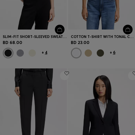
SLIM-FIT SHORT-SLEEVED SWEATER IN SUPERFINE MERINO WOOL
COTTON T-SHIRT WITH TONAL CHEST LOGO
BD 68.00
BD 23.00
+
4
+
6