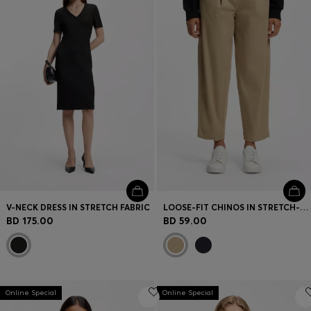
V-NECK DRESS IN STRETCH FABRIC
LOOSE-FIT CHINOS IN STRETCH-COTTON TWILL
BD 175.00
BD 59.00
Online Special
Online Special