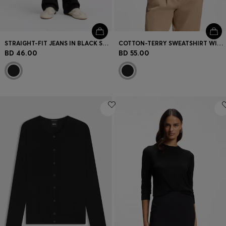
STRAIGHT-FIT JEANS IN BLACK STRETCH DENIM
COTTON-TERRY SWEATSHIRT WITH HANDWRITTEN LOGO
BD 46.00
BD 55.00