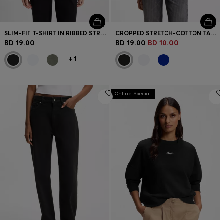
SLIM-FIT T-SHIRT IN RIBBED STRETCH COTTON WITH LOGO
CROPPED STRETCH-COTTON TANK TOP WITH BLUE LOGO LABEL
BD 19.00
BD 19.00
BD 10.00
+
1
Online Special