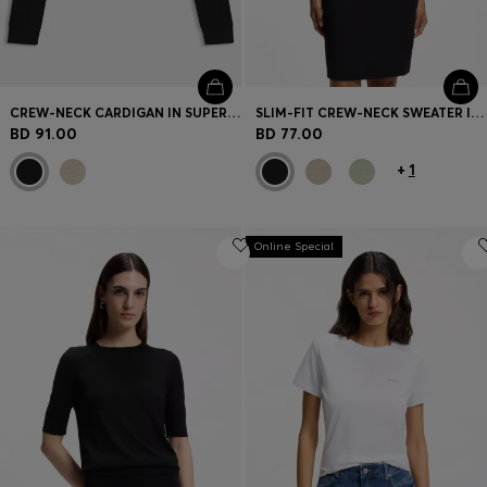
CREW-NECK CARDIGAN IN SUPERFINE MERINO WOOL
SLIM-FIT CREW-NECK SWEATER IN MERINO WOOL
BD 91.00
BD 77.00
+
1
Online Special