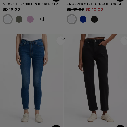
SLIM-FIT T-SHIRT IN RIBBED STRETCH COTTON WITH LOGO
CROPPED STRETCH-COTTON TANK TOP WITH BLUE LOGO LABEL
BD 19.00
BD 19.00
BD 10.00
+
1