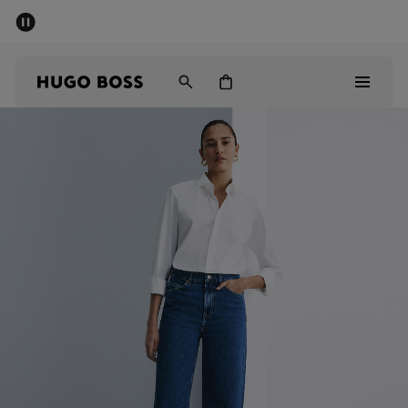
SUMMER SALE - up to 50% off
Men
Women
Men
Women
Gifts
Discover
Sale