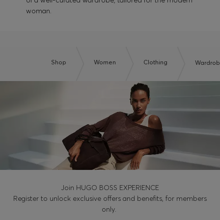
of a well-curated wardrobe, tailored for the modern
woman.
Shop
Women
Clothing
Wardrobe
Join HUGO BOSS EXPERIENCE
Register to unlock exclusive offers and benefits, for members
only.