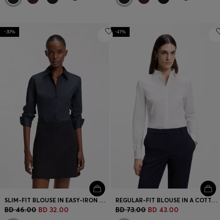
-30%
-41%
SLIM-FIT BLOUSE IN EASY-IRON COTTON-BLEND TWILL
REGULAR-FIT BLOUSE IN A COTTON BLEND
BD 46.00
BD 32.00
BD 73.00
BD 43.00