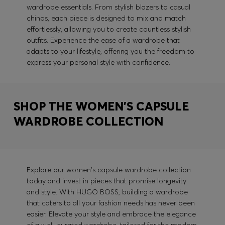
wardrobe essentials. From stylish blazers to casual
chinos, each piece is designed to mix and match
effortlessly, allowing you to create countless stylish
outfits. Experience the ease of a wardrobe that
adapts to your lifestyle, offering you the freedom to
express your personal style with confidence.
SHOP THE WOMEN'S CAPSULE
WARDROBE COLLECTION
Explore our women's capsule wardrobe collection
today and invest in pieces that promise longevity
and style. With HUGO BOSS, building a wardrobe
that caters to all your fashion needs has never been
easier. Elevate your style and embrace the elegance