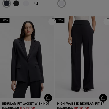
+
1
-40%
-39%
REGULAR-FIT JACKET WITH NOTCH LAPELS
HIGH-WAISTED REGULAR-FIT TROUSERS WITH FLARED LEG
BD 130.00
BD 77.00
BD 82.00
BD 50.00