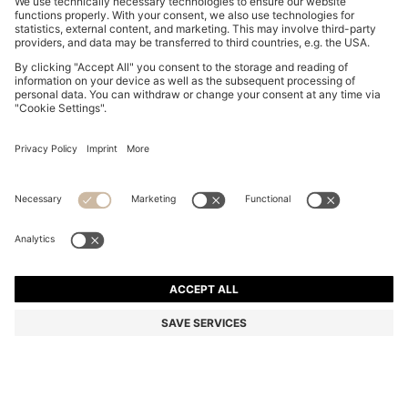
COTTON-PIQUÉ T-SHIRT WITH STRIPED JACQUARD
TRIMS
BD 32.00
Price excl. Tax
Regular fit
Color:
Black