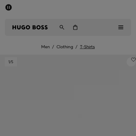
SUMMER SALE - up to 50% off
Men
Women
Men
/
Clothing
/
T-Shirts
Men
1
/5
Women
Gifts
Discover
Sale