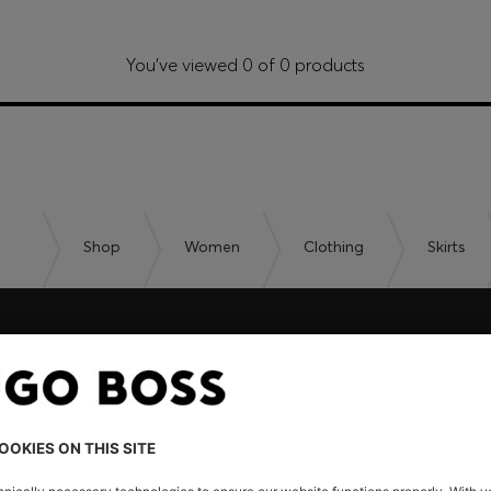
You’ve viewed 0 of 0 products
Shop
Women
Clothing
Skirts
embers only.