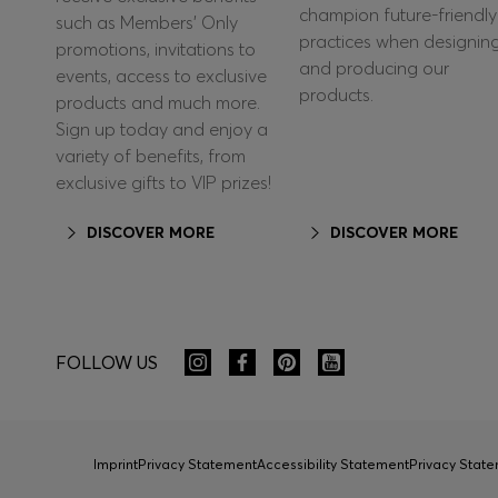
champion future-friendly
such as Members’ Only
practices when designin
promotions, invitations to
and producing our
events, access to exclusive
products.
products and much more.
Sign up today and enjoy a
variety of benefits, from
exclusive gifts to VIP prizes!
DISCOVER MORE
DISCOVER MORE
FOLLOW US
Imprint
Privacy Statement
Accessibility Statement
Privacy Sta