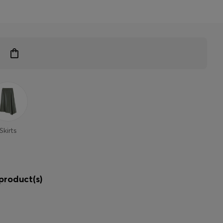
Skirts
product(s)