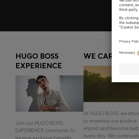
HUGO BOSS
WE CARE
EXPERIENCE
At HUGO BOSS, we striv
to maximise our positive
Join our HUGO BOSS
impact and become bett
EXPERIENCE community to
every day. We continuall
receive exclusive benefits