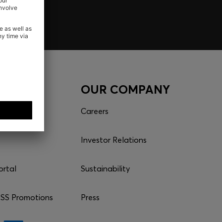
CES
OUR COMPANY
Careers
Investor Relations
ortal
Sustainability
S Promotions
Press