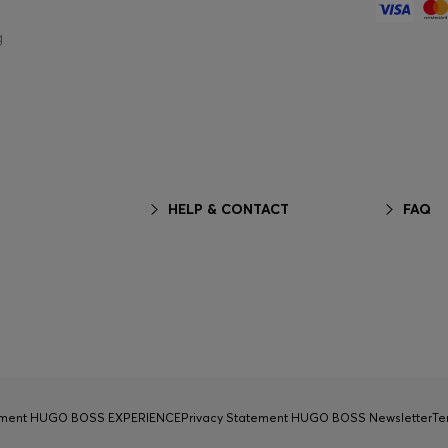
g
HELP & CONTACT
FAQ
tement HUGO BOSS EXPERIENCE
Privacy Statement HUGO BOSS Newsletter
Te