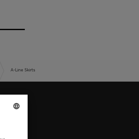
A-Line Skirts