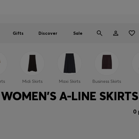
Men
Women
SUMMER SALE
Gifts
Discover
Sale
rts
Midi Skirts
Maxi Skirts
Business Skirts
WOMEN'S A-LINE SKIRTS
0 