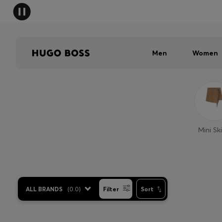
Men
Women
Mini Ski
ALL BRANDS
(
0.0
)
Filter
Sort