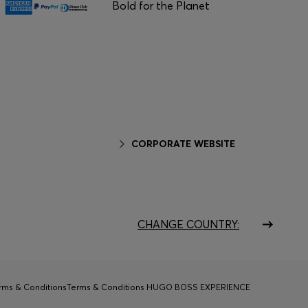
Bold for the Planet
CORPORATE WEBSITE
CHANGE COUNTRY:
rms & Conditions
Terms & Conditions HUGO BOSS EXPERIENCE