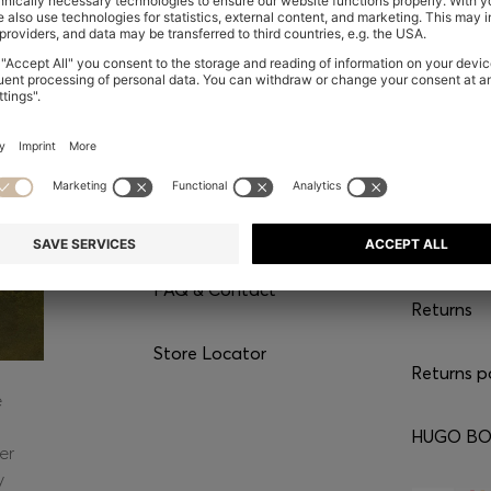
CONTACT
SERVI
Chat with us
Shipping
FAQ & Contact
Returns
Store Locator
Returns p
e
HUGO BOS
er
y