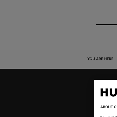
YOU ARE HERE
Join HUGO BOSS EXPERIENCE
Register to unlock exclusive offers and benefits, for m
Log in / Sign up