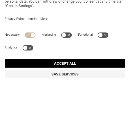
STRETCH-COTTON T-SHIRT
€ 60.00
€ 60.00
€ 33.00
Price incl. Tax
NOTIFY ME
€ 33.00
-45%
Regular fit
In larger sizes
Color:
Natural
+
23
Sold out online
Still interested? Receive a notification if this product becomes