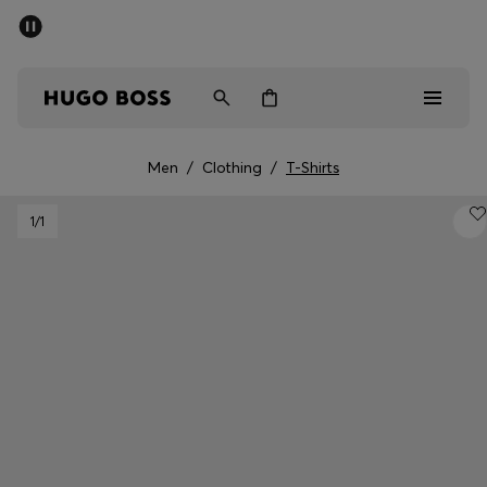
SUMMER SALE - up to 50% off
Men
Women
Men
/
Clothing
/
T-Shirts
Men
1
/1
Women
Gifts
Discover
Sale