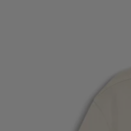
Login / Register
Favorite (
Items)
Contact & Service
Store locator
Language (
CY €
)