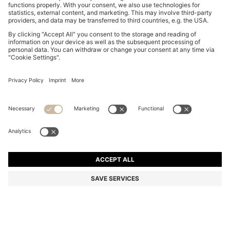
STRETCH-COTTON T-SHIRT
€ 60.00
€ 60.00
€ 30.00
Price incl. Tax
NOTIFY ME
€ 30.00
-50%
Regular fit
Color:
Turquoise
+
23