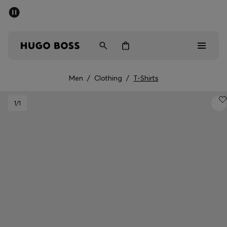
SUMMER SALE - up to 50% off
Men
Women
Men
/
Clothing
/
T-Shirts
Men
1
/1
Women
Gifts
Discover
Sale