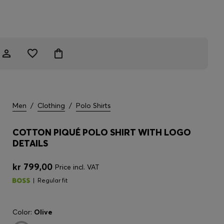
Men
/
Clothing
/
Polo Shirts
COTTON PIQUÉ POLO SHIRT WITH LOGO
DETAILS
kr 799,00
Price incl. VAT
Regular fit
Color:
Olive