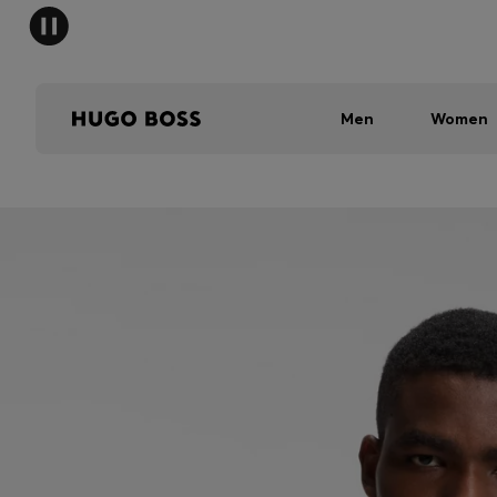
Men
Women