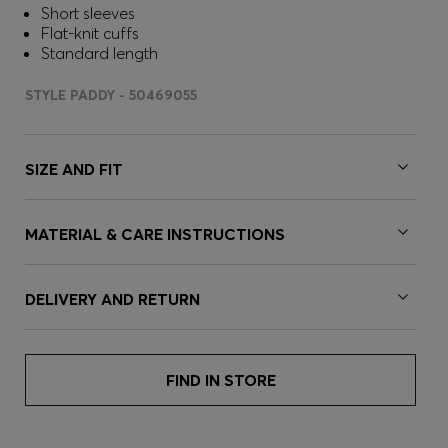
Short sleeves
Flat-knit cuffs
Standard length
STYLE PADDY - 50469055
SIZE AND FIT
MATERIAL & CARE INSTRUCTIONS
DELIVERY AND RETURN
FIND IN STORE