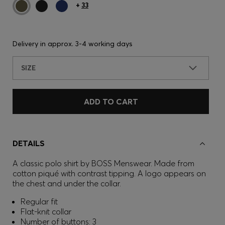
+
33
Delivery in approx.
3-4 working days
SIZE
ADD TO CART
DETAILS
A classic polo shirt by BOSS Menswear. Made from
cotton piqué with contrast tipping. A logo appears on
the chest and under the collar.
Regular fit
Flat-knit collar
Number of buttons: 3