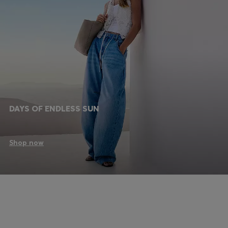
DAYS OF ENDLESS SUN
Shop now