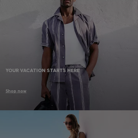
YOUR VACATION STARTS HERE
Shop now