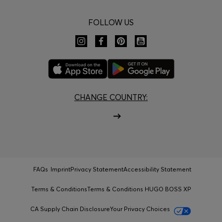
FOLLOW US
CHANGE COUNTRY:
FAQs
Imprint
Privacy Statement
Accessibility Statement
Terms & Conditions
Terms & Conditions HUGO BOSS XP
CA Supply Chain Disclosure
Your Privacy Choices