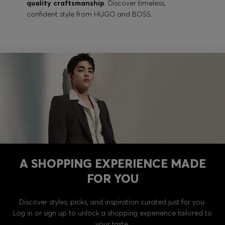
quality craftsmanship
. Discover timeless,
confident style from HUGO and BOSS.
A SHOPPING EXPERIENCE MADE
FOR YOU
Discover styles, picks, and inspiration curated just for you.
Log in or sign up to unlock a shopping experience tailored to
your taste.