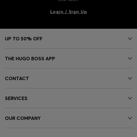
Login / Sign Up
UP TO 50% OFF
THE HUGO BOSS APP
CONTACT
SERVICES
OUR COMPANY