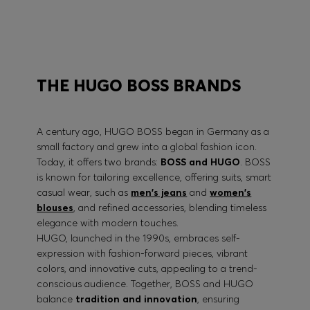
BOSS PERFORMANCE
THE HUGO BOSS BRANDS
A century ago, HUGO BOSS began in Germany as a
small factory and grew into a global fashion icon.
Today, it offers two brands:
BOSS and HUGO
. BOSS
is known for tailoring excellence, offering suits, smart
casual wear, such as
men's jeans
and
women's
blouses
, and refined accessories, blending timeless
elegance with modern touches.
HUGO, launched in the 1990s, embraces self-
expression with fashion-forward pieces, vibrant
colors, and innovative cuts, appealing to a trend-
conscious audience. Together, BOSS and HUGO
balance
tradition and innovation
, ensuring