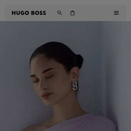
Men
Women
Kids
Gifts
Discover
Login / Register
Wishlist (
Items)