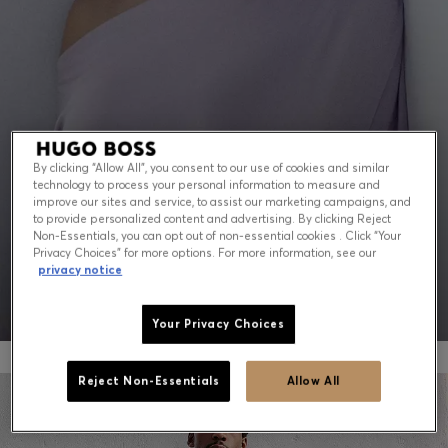
Contact & Service
Store Locator
Language (
US $
)
By clicking “Allow All”, you consent to our use of cookies and similar
technology to process your personal information to measure and
PEAK SUMMER: WHAT TO WEAR NOW
improve our sites and service, to assist our marketing campaigns, and
to provide personalized content and advertising. By clicking Reject
Non-Essentials, you can opt out of non-essential cookies . Click “Your
Shop for men
Shop for women
Privacy Choices” for more options. For more information, see our
privacy notice
Your Privacy Choices
Reject Non-Essentials
Allow All