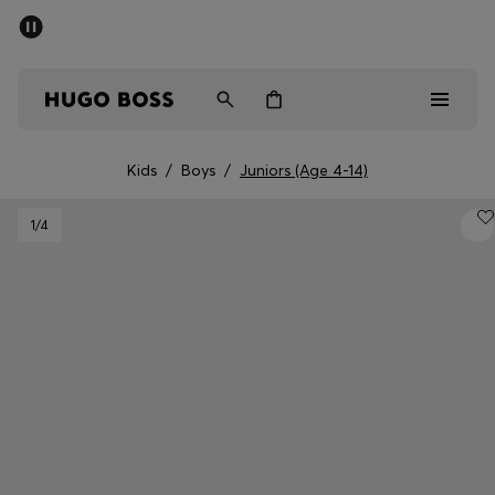
SUMMER SALE - up to 50% off
Free shipping over kr 699
|
Free Returns
Men
Women
Kids
Kids
/
Boys
/
Juniors (Age 4-14)
Men
1
/4
Women
Kids
Gifts
Discover
Sale