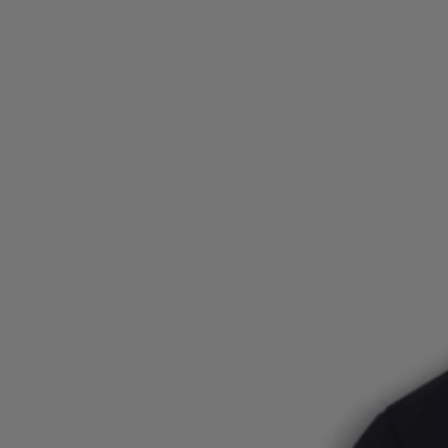
Login / Register
Favorite (
Items)
FAQ & Help
Store locator
Language (
DK DKK
)