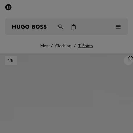
SUMMER SALE - up to 50% off
Free shipping over kr 699
|
Free Returns
Men
Women
Kids
Men
/
Clothing
/
T-Shirts
Men
1
/5
Women
Kids
Gifts
Discover
Sale