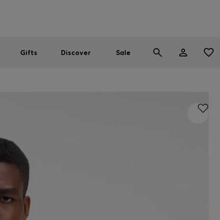
Men
Women
SUMMER SALE
Gifts
Discover
Sale