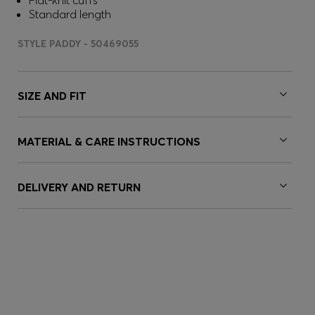
Flat-knit cuffs
Standard length
STYLE PADDY - 50469055
SIZE AND FIT
MATERIAL & CARE INSTRUCTIONS
DELIVERY AND RETURN