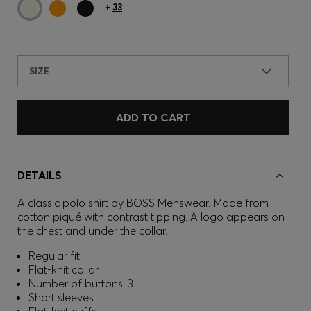
+
33
SIZE
ADD TO CART
DETAILS
A classic polo shirt by BOSS Menswear. Made from
cotton piqué with contrast tipping. A logo appears on
the chest and under the collar.
Regular fit
Flat-knit collar
Number of buttons: 3
Short sleeves