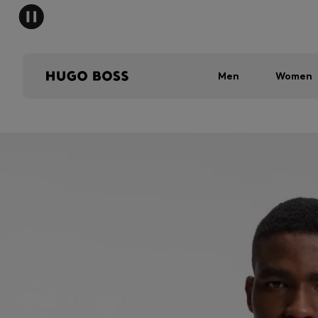
Men
Women