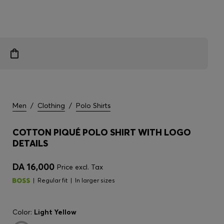
Men
/
Clothing
/
Polo Shirts
COTTON PIQUÉ POLO SHIRT WITH LOGO
DETAILS
DA 16,000
Price excl. Tax
Regular fit
In larger sizes
Color:
Light Yellow