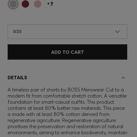
+
9
SIZE
ADD TO CART
DETAILS
A timeless pair of shorts by BOSS Menswear. Cut to a
modern fit from comfortable stretch cotton. A versatile
foundation for smart-casual outfits. This product
contains at least 80% better raw materials. This piece
is made with at least 80% cotton derived from
regenerative agriculture. Regenerative agriculture
prioritises the preservation and restoration of natural
environments, aiming to enhance biodiversity, maintain