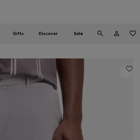
Men
Women
SUMMER SALE
Gifts
Discover
Sale