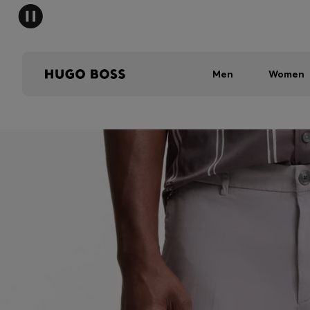
Men
Women