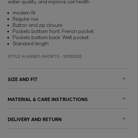
water quality, and improve soil health.
modern fit
Regular rise
Button and zip closure
Pockets bottom front: French pocket
Pockets bottom back: Welt pocket
Standard length
STYLE H-KANE1-SHORTS - 50555235
SIZE AND FIT
MATERIAL & CARE INSTRUCTIONS
DELIVERY AND RETURN