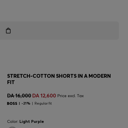
STRETCH-COTTON SHORTS IN A MODERN
FIT
DA 16,000
DA 12,600
Price excl. Tax
-21%
Regular fit
Color:
Light Purple