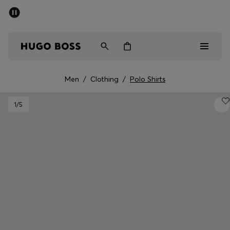
SUMMER SALE - up to 50% off
Men
Women
Men
/
Clothing
/
Polo Shirts
Men
1
/5
Women
Gifts
Discover
Sale