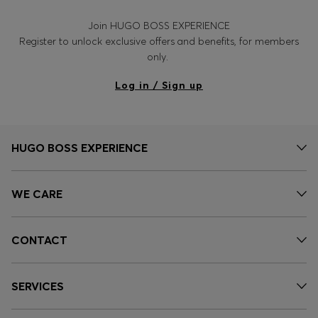
Join HUGO BOSS EXPERIENCE
Register to unlock exclusive offers and benefits, for members
only.
Log in / Sign up
HUGO BOSS EXPERIENCE
WE CARE
CONTACT
SERVICES