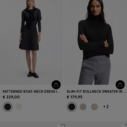
Login / Register
Favorite (
Items)
Contact & Service
Store locator
Language (
EE €
)
PATTERNED BOAT-NECK DRESS IN A STRETCH KNIT
SLIM-FIT ROLLNECK SWEATER IN EXTRA-FINE MERINO WOOL
€ 229,00
€ 179,95
+
3