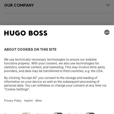
OUR COMPANY
FOLLOW US
CHANGE COUNTRY:
Declare Withdrawal
Imprint
Privacy Statement
Accessibility Statement
Privacy Statement HUGO BOSS EXPERIENCE
Privacy Statement HUGO BOSS Newsletter
Terms & Conditions