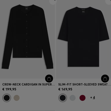
CREW-NECK CARDIGAN IN SUPERFINE MERINO WOOL
SLIM-FIT SHORT-SLEEVED SWEATER IN SUPERFINE MERINO WOOL
€ 199,95
€ 149,95
+
4