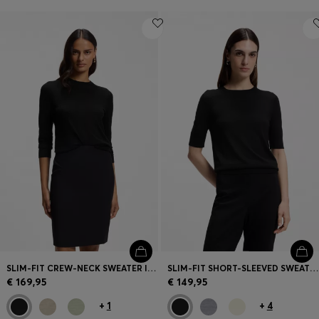
SLIM-FIT CREW-NECK SWEATER IN MERINO WOOL
SLIM-FIT SHORT-SLEEVED SWEATER IN SUPERFINE MERINO WOOL
€ 169,95
€ 149,95
+
1
+
4