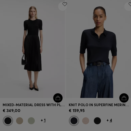
MIXED-MATERIAL DRESS WITH PLISSÉ SKIRT
KNIT POLO IN SUPERFINE MERINO WOOL
€ 349,00
€ 159,95
+
1
+
4