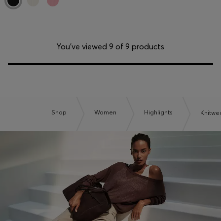
You’ve viewed 9 of 9 products
Shop
Women
Highlights
Knitwe