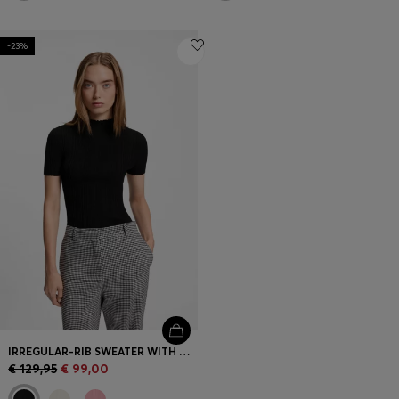
-23%
IRREGULAR-RIB SWEATER WITH MOCK NECK
€ 129,95
€ 99,00