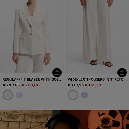
REGULAR-FIT BLAZER WITH GOLD-TONE BUTTONS
WIDE-LEG TROUSERS IN STRETCH FABRIC
€ 299,00
€ 209,00
€ 179,95
€ 134,00