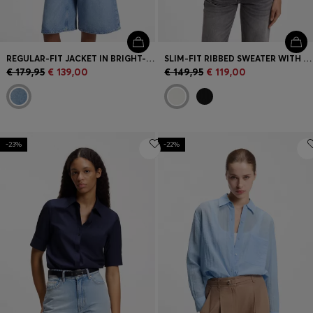
REGULAR-FIT JACKET IN BRIGHT-BLUE DENIM
SLIM-FIT RIBBED SWEATER WITH POLO COLLAR
€ 179,95
€ 139,00
€ 149,95
€ 119,00
-23%
-22%