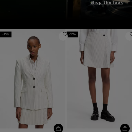
Shop the look
-20%
-20%