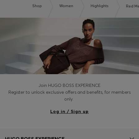
Shop
Women
Highlights
Red M
Join HUGO BOSS EXPERIENCE
Register to unlock exclusive offers and benefits, for members
only.
Log in / Sign up
HUGO BOSS EXPERIENCE