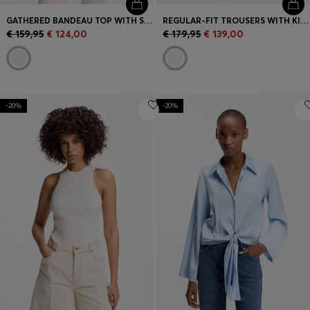
GATHERED BANDEAU TOP WITH STRAPS
REGULAR-FIT TROUSERS WITH KICK FLARE
€ 159,95
€ 124,00
€ 179,95
€ 139,00
-20%
-20%