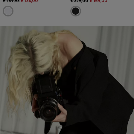
€ 169,95
€ 134,00
€ 329,00
€ 169,00