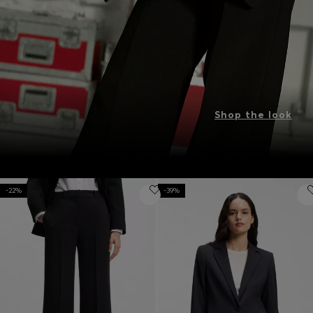
Shop the look
-22%
-39%