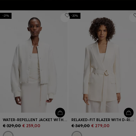
-21%
-20%
WATER-REPELLENT JACKET WITH CHIFFON OVERLAY
RELAXED-FIT BLAZER WITH D-RING BELT
€ 329,00
€ 259,00
€ 349,00
€ 279,00