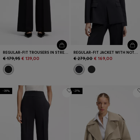
REGULAR-FIT TROUSERS IN STRETCH SEERSUCKER
REGULAR-FIT JACKET WITH NOTCH LAPELS
€ 179,95
€ 139,00
€ 279,00
€ 169,00
-39%
-21%