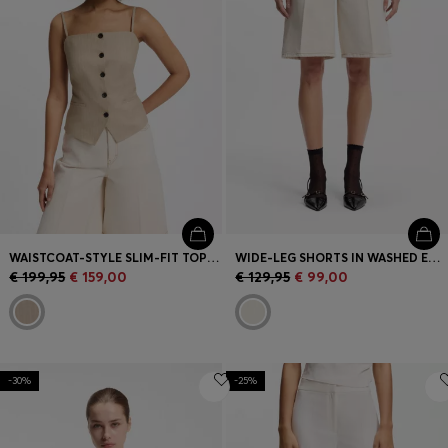
WAISTCOAT-STYLE SLIM-FIT TOP WITH SPARKLING PINSTRIPE
WIDE-LEG SHORTS IN WASHED ECRU DENIM
€ 199,95
€ 159,00
€ 129,95
€ 99,00
-30%
-25%