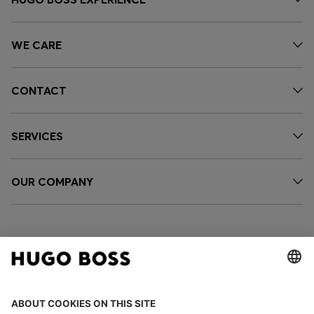
WE CARE
CONTACT
SERVICES
OUR COMPANY
FOLLOW US