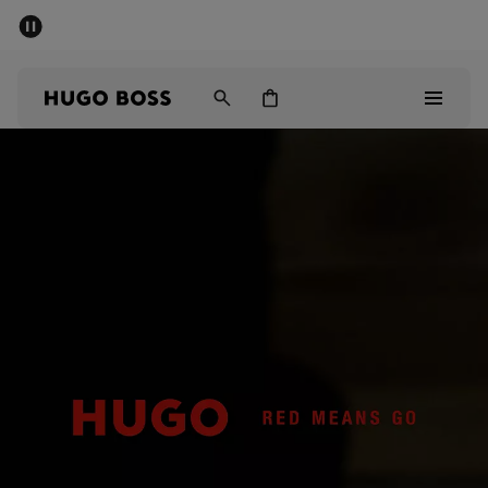
SUMMER SALE - up to 50% off
Men
Women
Men
Women
Gifts
Discover
Sale