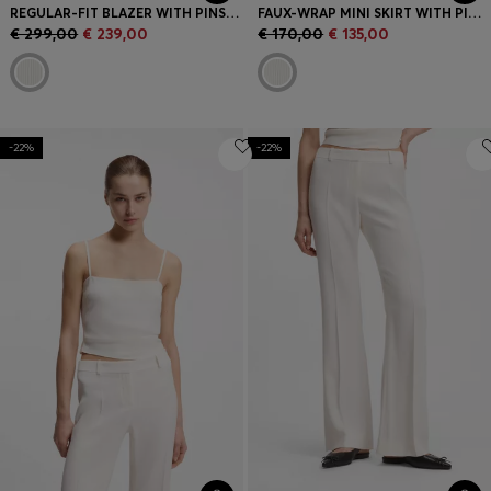
REGULAR-FIT BLAZER WITH PINSTRIPE
FAUX-WRAP MINI SKIRT WITH PINSTRIPE
€ 299,00
€ 239,00
€ 170,00
€ 135,00
-22%
-22%