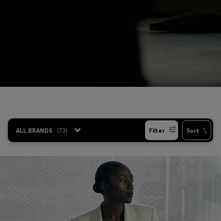
Login / Register
Favorite (
Items)
Contact & Service
Store locator
Language (
EE €
)
ALL BRANDS
(
73
)
Filter
Sort