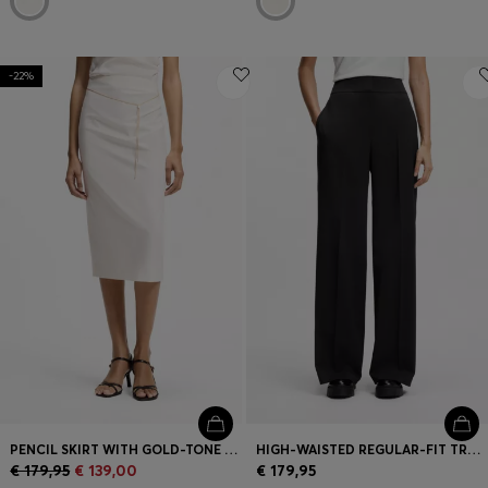
-22%
PENCIL SKIRT WITH GOLD-TONE CHAIN BELT
HIGH-WAISTED REGULAR-FIT TROUSERS WITH FLARED LEG
€ 179,95
€ 139,00
€ 179,95