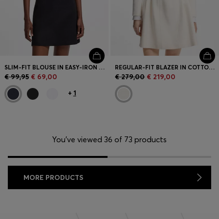
SLIM-FIT BLOUSE IN EASY-IRON COTTON-BLEND TWILL
REGULAR-FIT BLAZER IN COTTON-BLEND BOUCLÉ
€ 99,95
€ 69,00
€ 279,00
€ 219,00
+
1
You’ve viewed 36 of 73 products
MORE PRODUCTS