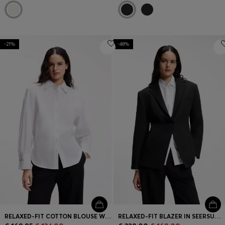
-21%
-48%
RELAXED-FIT COTTON BLOUSE WITH STACKED-LOGO CUFF BUTTONS
RELAXED-FIT BLAZER IN SEERSUCKER WITH CHAIN BELT