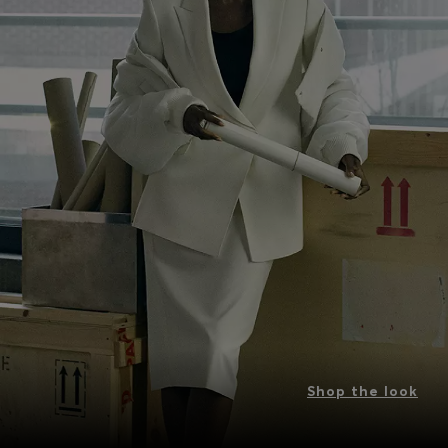
Shop the look