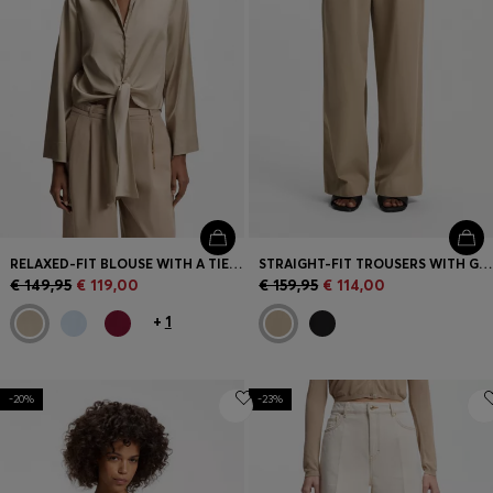
RELAXED-FIT BLOUSE WITH A TIE-FRONT FEATURE
STRAIGHT-FIT TROUSERS WITH GOLD-TONE CARABINER CHAIN
€ 149,95
€ 119,00
€ 159,95
€ 114,00
+
1
-20%
-23%