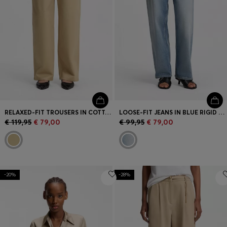
RELAXED-FIT TROUSERS IN COTTON
LOOSE-FIT JEANS IN BLUE RIGID DENIM
€ 119,95
€ 79,00
€ 99,95
€ 79,00
-20%
-28%