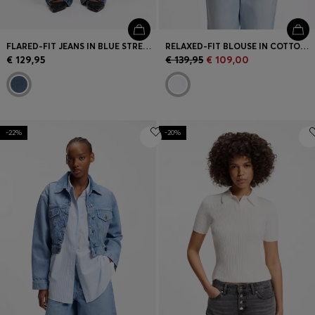
FLARED-FIT JEANS IN BLUE STRETCH DENIM
RELAXED-FIT BLOUSE IN COTTON POPLIN
€ 129,95
€ 139,95
€ 109,00
-22%
-20%