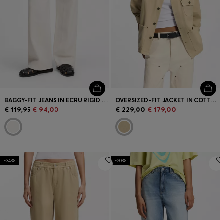
BAGGY-FIT JEANS IN ECRU RIGID DENIM
OVERSIZED-FIT JACKET IN COTTON TWILL WITH CONTRAST COLLAR
€ 119,95
€ 94,00
€ 229,00
€ 179,00
-34%
-20%