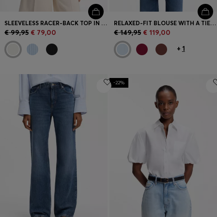
SLEEVELESS RACER-BACK TOP IN RIBBED CREPE FABRIC
RELAXED-FIT BLOUSE WITH A TIE-FRONT FEATURE
€ 99,95
€ 79,00
€ 149,95
€ 119,00
+
1
-22%