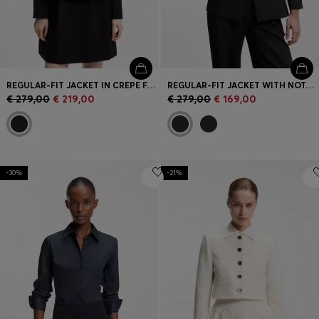
REGULAR-FIT JACKET IN CREPE FABRIC WITH PEPLUM HEM
REGULAR-FIT JACKET WITH NOTCH LAPELS
€ 279,00
€ 219,00
€ 279,00
€ 169,00
-30%
-21%