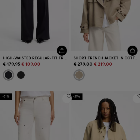
HIGH-WAISTED REGULAR-FIT TROUSERS WITH FLARED LEG
SHORT TRENCH JACKET IN COTTON AND LINEN
€ 179,95
€ 109,00
€ 279,00
€ 219,00
-21%
-21%