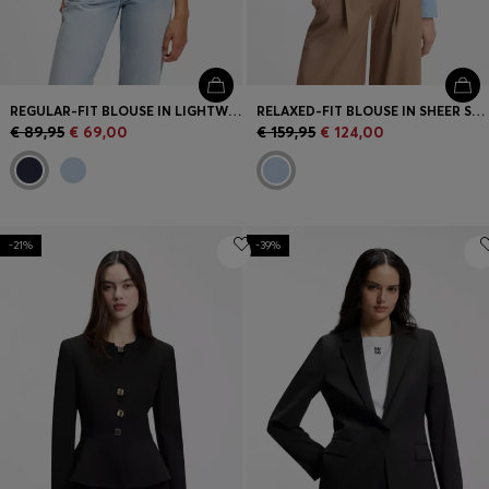
REGULAR-FIT BLOUSE IN LIGHTWEIGHT COTTON CANVAS
RELAXED-FIT BLOUSE IN SHEER STRUCTURED FABRIC
€ 89,95
€ 69,00
€ 159,95
€ 124,00
-21%
-39%