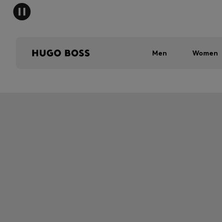
Men
Women