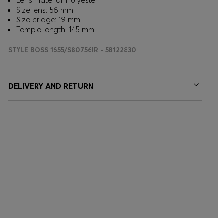
Lens material: Polyester
Size lens: 56 mm
Size bridge: 19 mm
Temple length: 145 mm
STYLE BOSS 1655/S80756IR - 58122830
DELIVERY AND RETURN