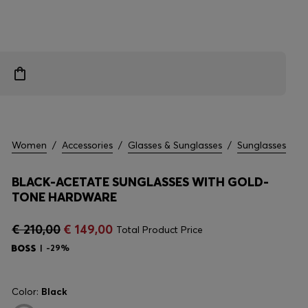
Women
/
Accessories
/
Glasses & Sunglasses
/
Sunglasses
BLACK-ACETATE SUNGLASSES WITH GOLD-
TONE HARDWARE
€ 210,00
€ 149,00
Total Product Price
-29%
Color:
Black