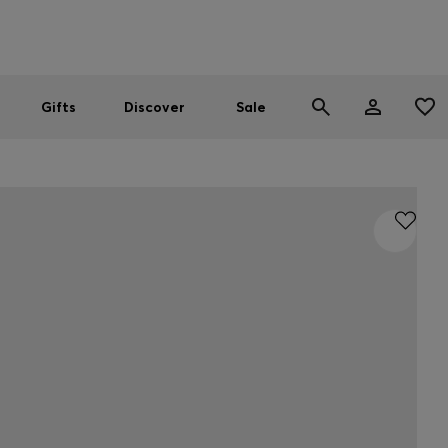
Men
Women
SUMMER SALE
Gifts
Discover
Sale