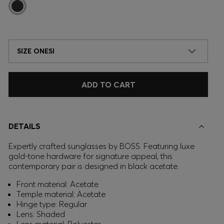
SIZE ONESI
ADD TO CART
DETAILS
Expertly crafted sunglasses by BOSS. Featuring luxe
gold-tone hardware for signature appeal, this
contemporary pair is designed in black acetate.
Front material: Acetate
Temple material: Acetate
Hinge type: Regular
Lens: Shaded