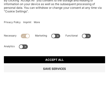
BLACK-ACETATE SUNGLASSES WITH GOLD-TONE
HINGES
€ 264,00
€ 189,00
Total Product Price
-28%
Color:
Black