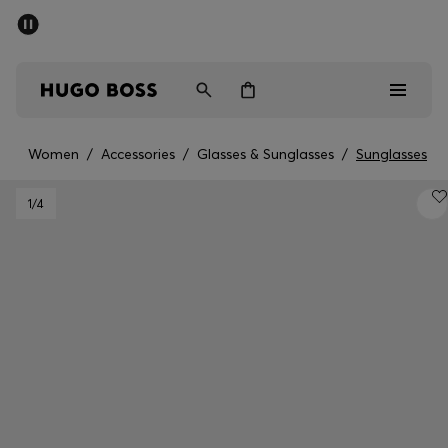
SUMMER SALE - up to 50% off
Men
Women
Women
/
Accessories
/
Glasses & Sunglasses
/
Sunglasses
Men
1
/4
Women
Gifts
Discover
Sale