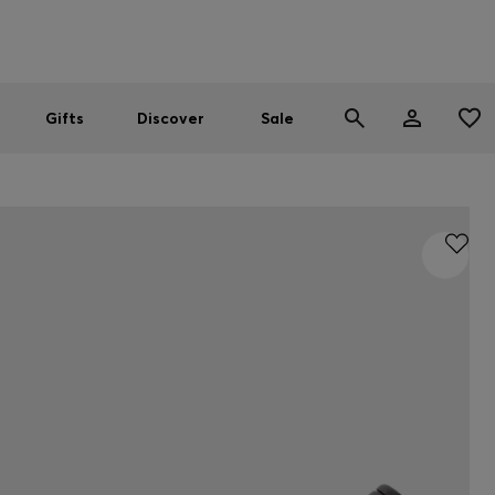
Men
Women
SUMMER SALE
Gifts
Discover
Sale