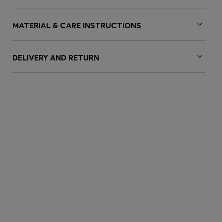
MATERIAL & CARE INSTRUCTIONS
DELIVERY AND RETURN