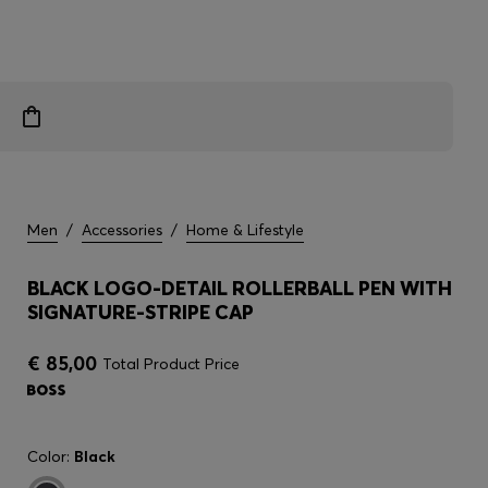
Men
/
Accessories
/
Home & Lifestyle
BLACK LOGO-DETAIL ROLLERBALL PEN WITH
SIGNATURE-STRIPE CAP
€ 85,00
Total Product Price
Color:
Black