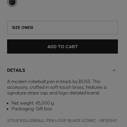
SIZE ONESI
ADD TO CART
DETAILS
A modern rollerball pen in black by BOSS. This
accessory, crafted in soft-touch brass, features a
signature-stripe cap and logo-detailed barrel.
Net weight: 45,000 g
Packaging: Gift box
STYLE ROLLERBALL PEN LOOP BLACK ICONIC - 58131041