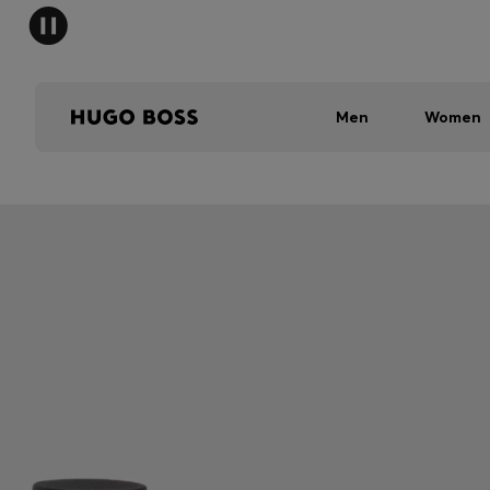
Men
Women