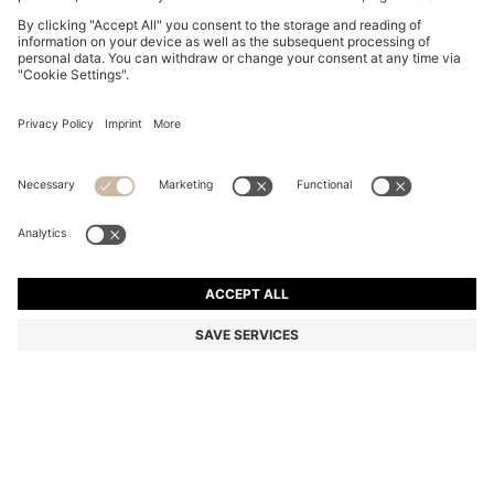
BOSS BY BECKHAM T-SHIRT IN COTTON AND SILK
€ 159,95
€ 159,95
€ 124,00
Total Product Price
ADD TO CART
€ 124,00
-22%
Regular fit
Color:
Light Yellow