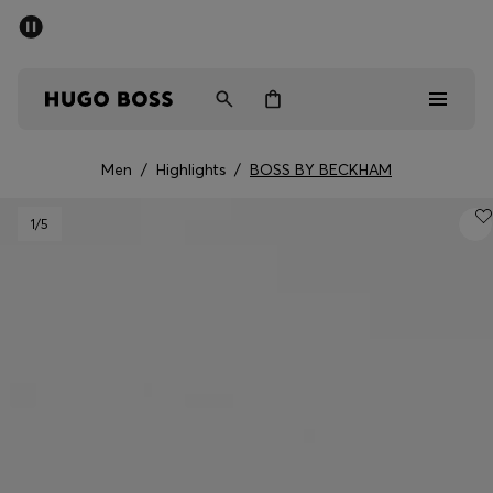
SUMMER SALE - up to 50% off
Men
Women
Men
/
Highlights
/
BOSS BY BECKHAM
Men
1
/5
Women
Gifts
Discover
Sale