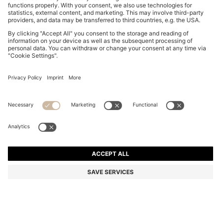
BOSS-MOTION TRAINERS WITH KNITTED UPPERS
AND LEATHER TRIMS
€ 199,00
€ 149,00
Total Product Price
-25%
Color:
Black