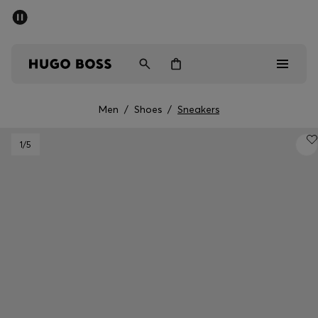
SUMMER SALE - up to 50% off
Men
Women
Men
/
Shoes
/
Sneakers
Men
1
/5
Women
Gifts
Discover
Sale