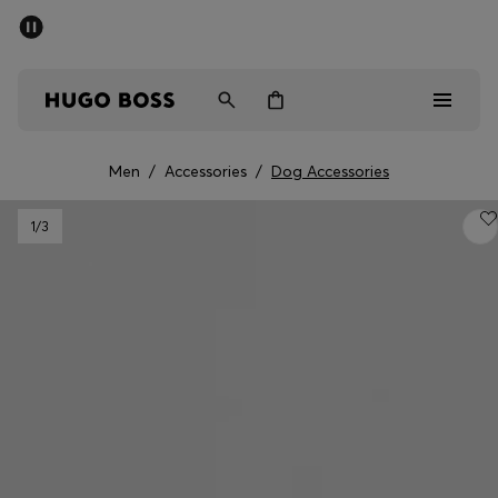
SUMMER SALE - up to 50% off
Men
Women
Men
/
Accessories
/
Dog Accessories
Men
1
/3
Women
Gifts
Discover
Sale