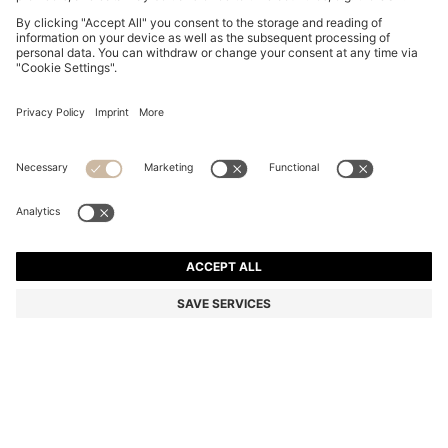
DOG COLLAR IN RECYCLED LEATHER
€ 150,00
€ 150,00
€ 74,00
Total Product Price
ADD TO CART
€ 74,00
-50%
Color:
Beige