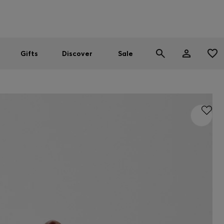
Men
Women
SUMMER SALE
Gifts
Discover
Sale