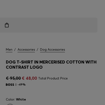
Men
/
Accessories
/
Dog Accessories
DOG T-SHIRT IN MERCERISED COTTON WITH
CONTRAST LOGO
€ 95,00
€ 48,00
Total Product Price
-49%
Color:
White