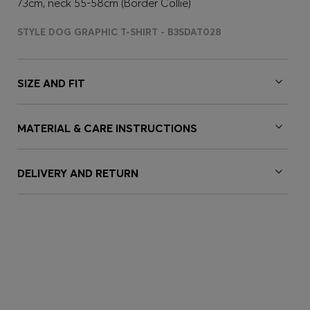
73cm, neck 55-58cm (Border Collie)
STYLE DOG GRAPHIC T-SHIRT - B3SDAT028
SIZE AND FIT
MATERIAL & CARE INSTRUCTIONS
DELIVERY AND RETURN