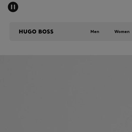
Men
Women