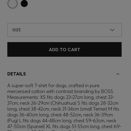
SIZE
ADD TO CART
DETAILS
A super-soft T-shirt for dogs, crafted in pure
mercerised cotton with contrast branding by BOSS.
Measurements: XS fits dogs 23-27cm long, chest 33-
37cm, neck 26-29cm (Chihuahua) S fits dogs 28-32cm
long, chest 38-42cm, neck 31-34cm (small Terrier) M fits
dogs 36-40cm long, chest 48-52cm, neck 36-39cm
(Pug) L fits dogs 44-48cm long, chest 59-63cm, neck
47-50cm (Spaniel) XL fits dogs 51-55cm long, chest 69-