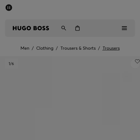
SUMMER SALE - up to 50% off
Men
Women
Men
/
Clothing
/
Trousers & Shorts
/
Trousers
Men
1
/6
Women
Gifts
Discover
Sale