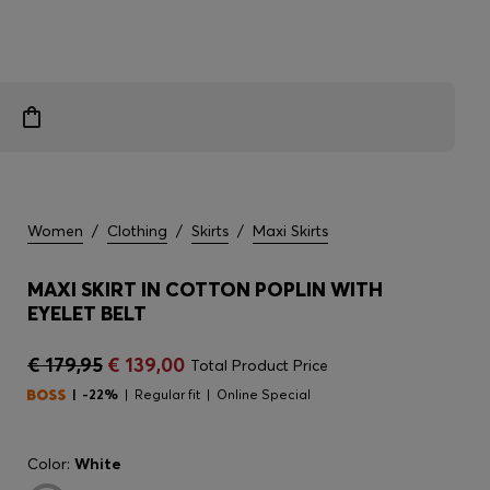
Women
/
Clothing
/
Skirts
/
Maxi Skirts
MAXI SKIRT IN COTTON POPLIN WITH
EYELET BELT
€ 179,95
€ 139,00
Total Product Price
-22%
Regular fit
Online Special
Color:
White