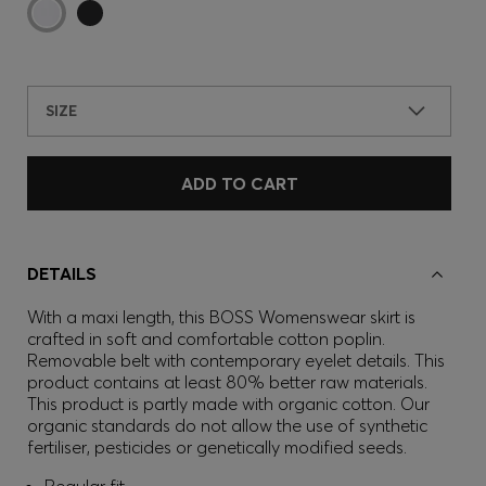
SIZE
ADD TO CART
DETAILS
With a maxi length, this BOSS Womenswear skirt is
crafted in soft and comfortable cotton poplin.
Removable belt with contemporary eyelet details. This
product contains at least 80% better raw materials.
This product is partly made with organic cotton. Our
organic standards do not allow the use of synthetic
fertiliser, pesticides or genetically modified seeds.