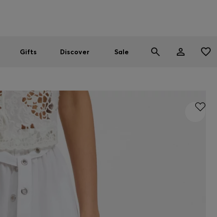
Men
Women
SUMMER SALE
Gifts
Discover
Sale