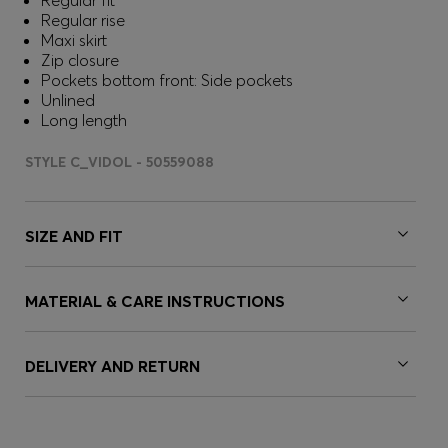
Regular fit
Regular rise
Maxi skirt
Zip closure
Pockets bottom front: Side pockets
Unlined
Long length
STYLE C_VIDOL - 50559088
SIZE AND FIT
MATERIAL & CARE INSTRUCTIONS
DELIVERY AND RETURN