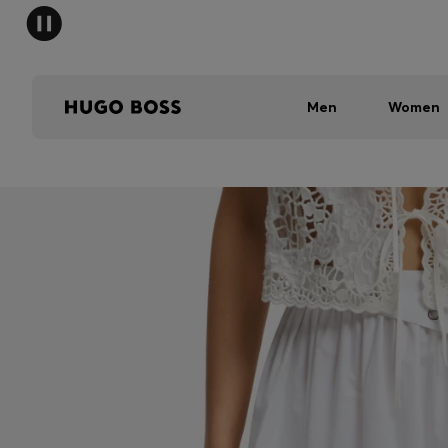
Men
Women