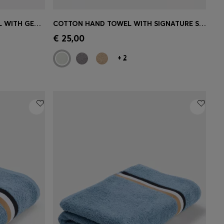
COTTON-VELVET BEACH TOWEL WITH GEOMETRIC JACQUARD
COTTON HAND TOWEL WITH SIGNATURE STRIPE
e)
Quick Shop
(Select your Size)
€ 25,00
+
2