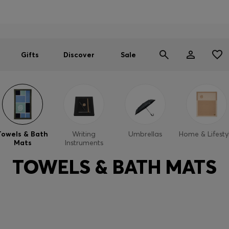
Men
Women
SUMMER SALE
Gifts
Discover
Sale
Towels & Bath
Writing
Umbrellas
Home & Lifesty
Mats
Instruments
TOWELS & BATH MATS