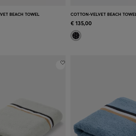
VET BEACH TOWEL
Shop
(Select your Size)
Quick Shop
(Select your Siz
€ 135,00