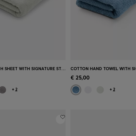
COTTON BATH SHEET WITH SIGNATURE STRIPE
Shop
(Select your Size)
Quick Shop
(Select your Siz
€ 25,00
+
2
+
2