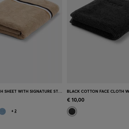
COTTON BATH SHEET WITH SIGNATURE STRIPE
Shop
(Select your Size)
Quick Shop
(Select your Siz
€ 10,00
+
2