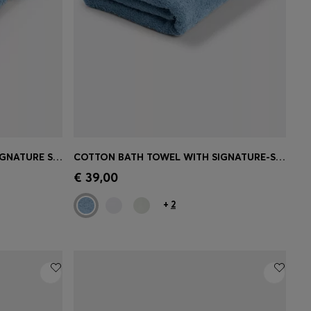
COTTON HAND TOWEL WITH SIGNATURE STRIPE
COTTON BATH TOWEL WITH SIGNATURE-STRIPE BORDER
e)
Quick Shop
(Select your Size)
€ 39,00
+
2