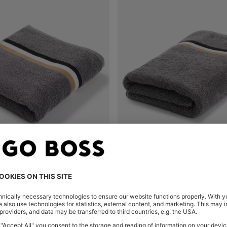
COTTON HAND TOWEL WITH SIGNATURE STRIPE
Shop
(Select your Size)
Quick Shop
(Select your Siz
€ 39,00