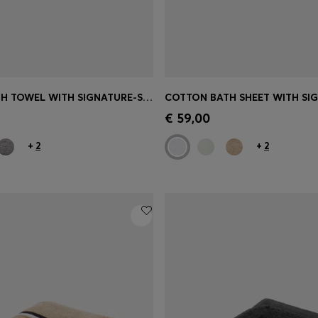
COTTON BATH TOWEL WITH SIGNATURE-STRIPE BORDER
Shop
(Select your Size)
Quick Shop
(Select your Siz
€ 59,00
+
2
+
2