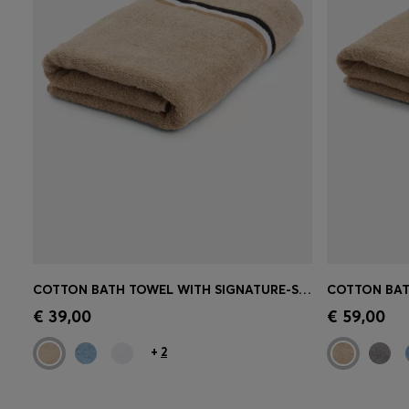
COTTON BATH TOWEL WITH SIGNATURE-STRIPE BORDER
Quick Shop
(Select your Size)
Quick 
€ 39,00
€ 59,00
+
2