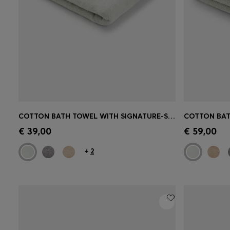
COTTON BATH TOWEL WITH SIGNATURE-STRIPE BORDER
Quick Shop
(Select your Size)
Quick 
€ 39,00
€ 59,00
+
2