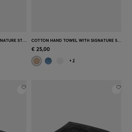
COTTON BATH SHEET WITH SIGNATURE STRIPE
COTTON HAND TOWEL WITH SIGNATURE STRIPE
e)
Quick Shop
(Select your Size)
€ 25,00
+
2