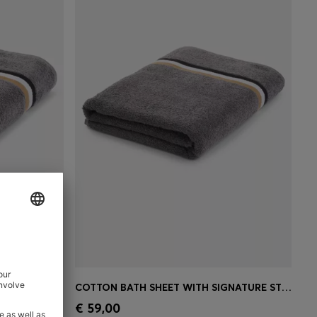
COTTON BATH TOWEL WITH SIGNATURE-STRIPE BORDER
COTTON BATH SHEET WITH SIGNATURE STRIPE
e)
Quick Shop
(Select your Size)
€ 59,00