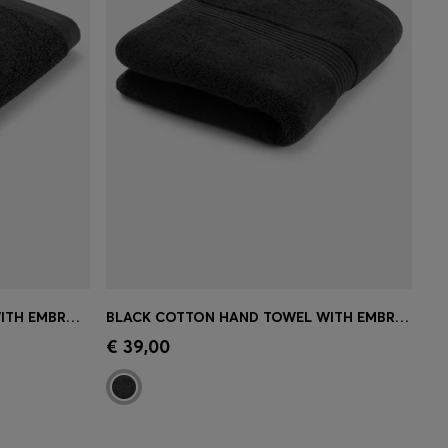
BLACK COTTON FACE CLOTH WITH EMBROIDERED LOGO
BLACK COTTON HAND TOWEL WITH EMBROIDERED LOGO
e)
Quick Shop
(Select your Size)
€ 39,00