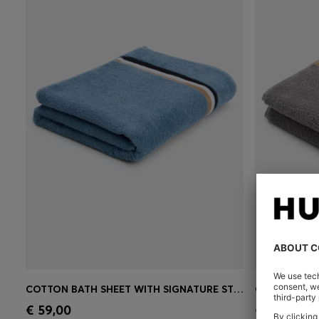
COTTON BATH SHEET WITH SIGNATURE STRIPE
Quick Shop
(Select your Size)
Quick 
€ 59,00
€ 25,00