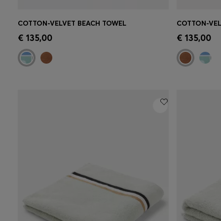
COTTON-VELVET BEACH TOWEL
COTTON-VEL
Quick Shop
(Select your Size)
Quick 
€ 135,00
€ 135,00