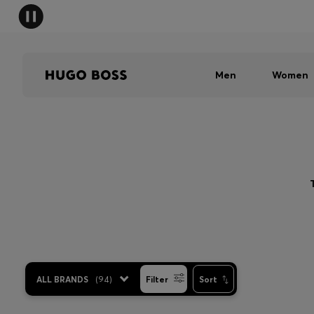
Men
Women
ALL BRANDS
(
94
)
Filter
Sort