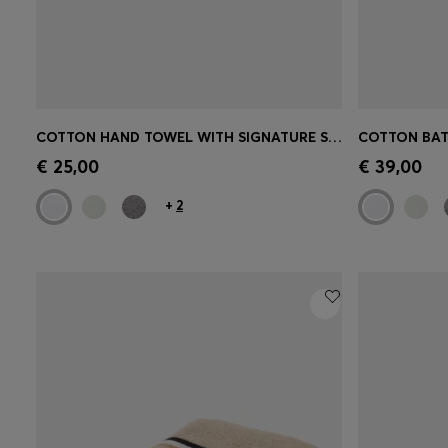
COTTON HAND TOWEL WITH SIGNATURE STRIPE
Quick Shop
(Select your Size)
Quick 
€ 25,00
€ 39,00
+
2