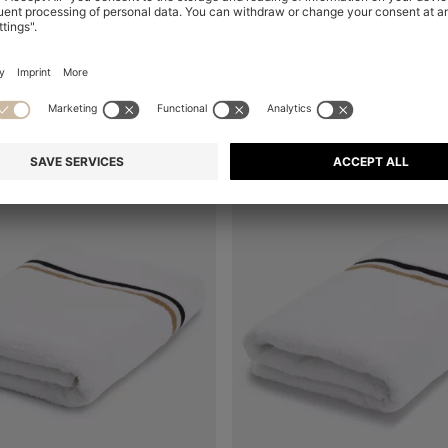
+
2
+
2