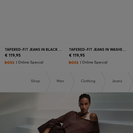
TAPERED-FIT JEANS IN BLACK COMFORT-STRETCH DENIM
TAPERED-FIT JEANS IN WASHED-BLUE STRETCH DENIM
€ 119,95
€ 119,95
| Online Special
| Online Special
Shop
Men
Clothing
Jeans