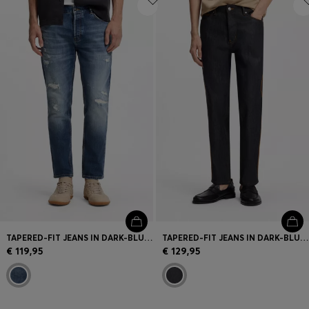
TAPERED-FIT JEANS IN DARK-BLUE STRETCH COTTON
TAPERED-FIT JEANS IN DARK-BLUE RAW DENIM
€ 119,95
€ 129,95