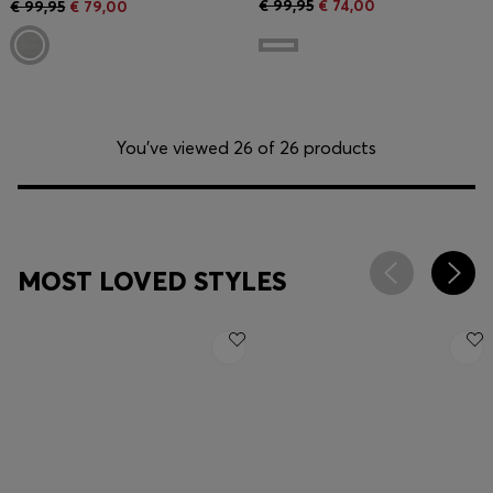
€ 99,95
€ 74,00
€ 99,95
€ 79,00
You’ve viewed 26 of 26 products
MOST LOVED STYLES