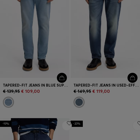
TAPERED-FIT JEANS IN BLUE SUPER-STRETCH DENIM
TAPERED-FIT JEANS IN USED-EFFECT COMFORT-STRETCH DENIM
€ 139,95
€ 109,00
€ 149,95
€ 119,00
-19%
-20%