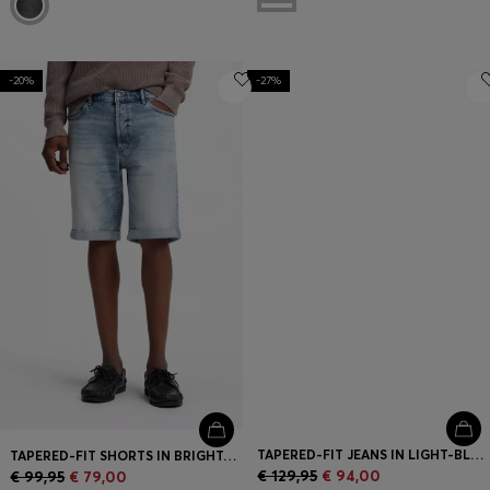
-20%
-27%
TAPERED-FIT JEANS IN LIGHT-BLUE DISTRESSED DENIM
TAPERED-FIT SHORTS IN BRIGHT-BLUE STRETCH DENIM
€ 129,95
€ 94,00
€ 99,95
€ 79,00