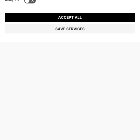
OUR COMPANY
FOLLOW US
CHANGE COUNTRY:
Declare Withdrawal
Imprint
Privacy Statement
Accessibility Statement
Privacy Statement HUGO BOSS EXPERIENCE