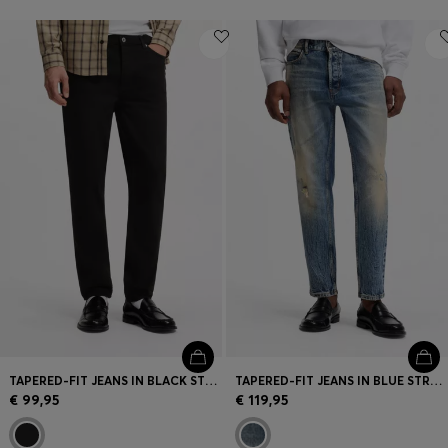
TAPERED-FIT JEANS IN BLACK STRETCH DENIM
TAPERED-FIT JEANS IN BLUE STRETCH DENIM
€ 99,95
€ 119,95