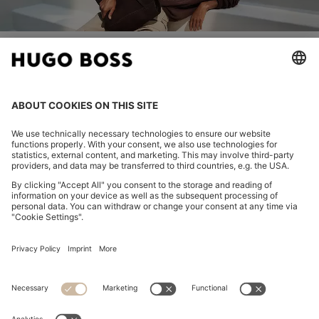
Join HUGO BOSS EXPERIENCE
Register to unlock exclusive offers and benefits, for members
only.
Log in / Sign up
HUGO BOSS EXPERIENCE
WE CARE
CONTACT
SERVICES