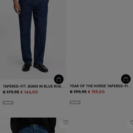
YEAR OF THE HORSE TAPERED-FIT JEANS IN LASER-PATTERNED BLACK DENIM
TAPERED-FIT JEANS IN BLUE RIGID DENIM
€ 199,95
€ 159,00
€ 179,95
€ 144,00