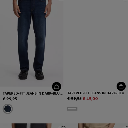
TAPERED-FIT JEANS IN DARK-BLUE STRETCH DENIM
TAPERED-FIT JEANS IN DARK-BLUE STRETCH DENIM
€ 99,95
€ 49,00
€ 99,95