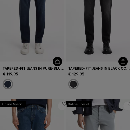
TAPERED-FIT JEANS IN PURE-BLUE STRETCH DENIM
TAPERED-FIT JEANS IN BLACK COMFORT-STRETCH DENIM
€ 119,95
€ 129,95
Online Special
Online Special