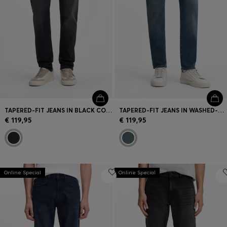
TAPERED-FIT JEANS IN BLACK COMFORT-STRETCH DENIM
TAPERED-FIT JEANS IN WASHED-BLUE STRETCH DENIM
€ 119,95
€ 119,95
Online Special
Online Special