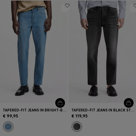
TAPERED-FIT JEANS IN BRIGHT-BLUE STRETCH DENIM
TAPERED-FIT JEANS IN BLACK STRETCH DENIM
€ 99,95
€ 119,95