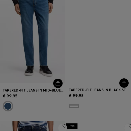
TAPERED-FIT JEANS IN BLACK STRETCH DENIM
TAPERED-FIT JEANS IN MID-BLUE STRETCH DENIM
€ 99,95
€ 99,95
-50%