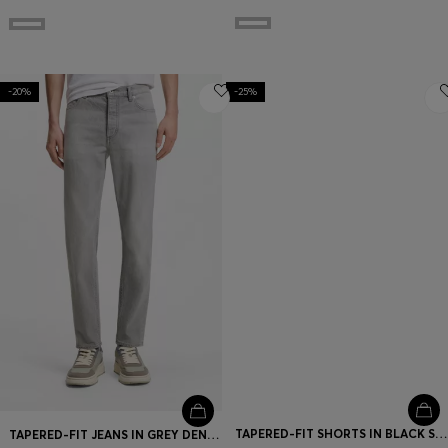
-20%
-25%
TAPERED-FIT SHORTS IN BLACK STRETCH DENIM
TAPERED-FIT JEANS IN GREY DENIM