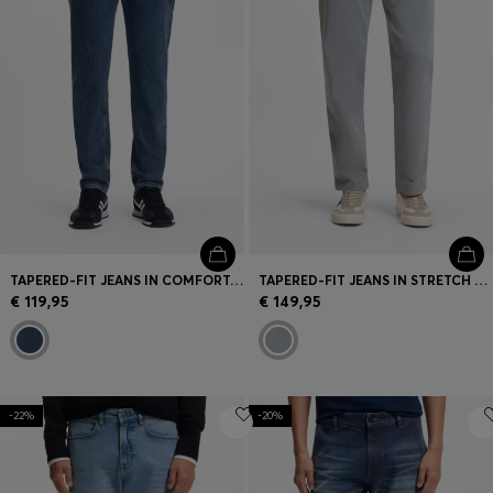
TAPERED-FIT JEANS IN COMFORT-STRETCH DENIM
TAPERED-FIT JEANS IN STRETCH COTTON
€ 119,95
€ 149,95
-22%
-20%