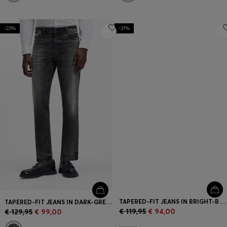
-23%
-21%
TAPERED-FIT JEANS IN BRIGHT-BLUE STRETCH DENIM
TAPERED-FIT JEANS IN DARK-GREY STRETCH DENIM
€ 119,95
€ 94,00
€ 129,95
€ 99,00