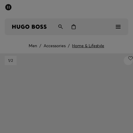
SUMMER SALE - up to 50% off
Men
Women
Men
/
Accessories
/
Home & Lifestyle
Men
1
/2
Women
Gifts
Discover
Sale