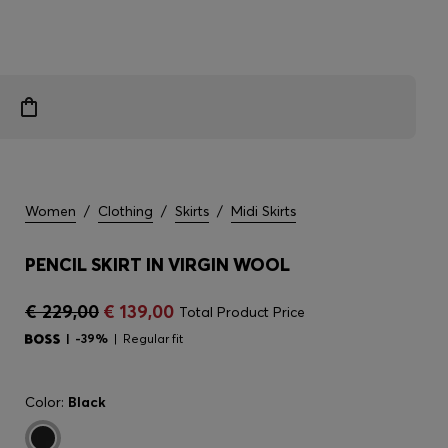
Women
/
Clothing
/
Skirts
/
Midi Skirts
PENCIL SKIRT IN VIRGIN WOOL
€ 229,00
€ 139,00
Total Product Price
-39%
Regular fit
Color:
Black