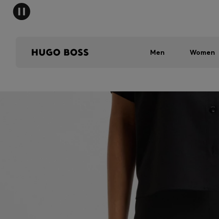
Men
Women