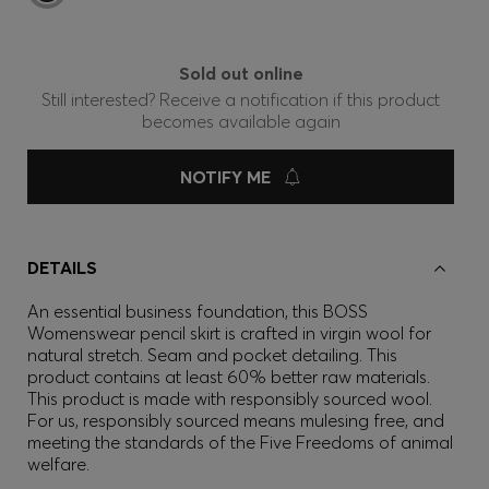
Sold out online
Still interested? Receive a notification if this product
becomes available again
NOTIFY ME
DETAILS
An essential business foundation, this BOSS
Womenswear pencil skirt is crafted in virgin wool for
natural stretch. Seam and pocket detailing. This
product contains at least 60% better raw materials.
This product is made with responsibly sourced wool.
For us, responsibly sourced means mulesing free, and
meeting the standards of the Five Freedoms of animal
welfare.