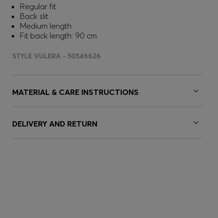
Regular fit
Back slit
Medium length
Fit back length: 90 cm
STYLE VULERA - 50546626
MATERIAL & CARE INSTRUCTIONS
DELIVERY AND RETURN