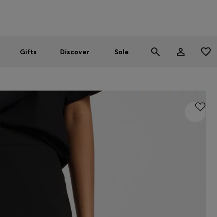
Men
Women
SUMMER SALE
Gifts
Discover
Sale