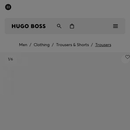
SUMMER SALE - up to 50% off
Men
Women
Men
/
Clothing
/
Trousers & Shorts
/
Trousers
Men
1
/6
Women
Gifts
Discover
Sale