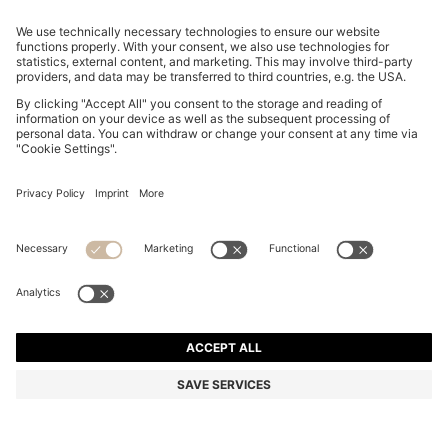
REGULAR-FIT TROUSERS IN STRETCH-COTTON
SATIN
€ 119,95
€ 94,00
Total Product Price
-21%
Regular fit
Online Special