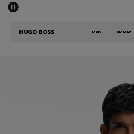
Men
Women