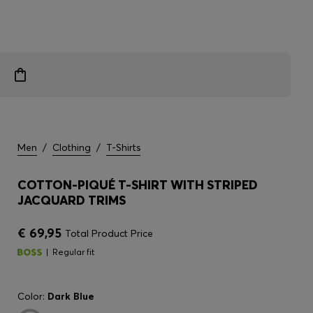
Men
/
Clothing
/
T-Shirts
COTTON-PIQUÉ T-SHIRT WITH STRIPED
JACQUARD TRIMS
€ 69,95
Total Product Price
Regular fit
Color:
Dark Blue