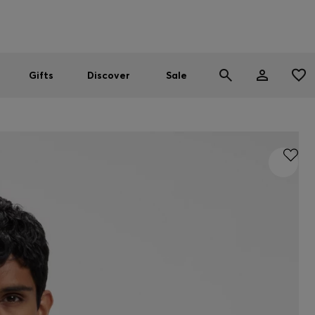
Men
Women
SUMMER SALE
Gifts
Discover
Sale