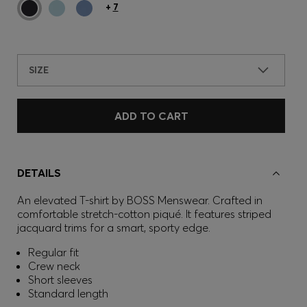
+
7
SIZE
ADD TO CART
DETAILS
An elevated T-shirt by BOSS Menswear. Crafted in
comfortable stretch-cotton piqué. It features striped
jacquard trims for a smart, sporty edge.
Regular fit
Crew neck
Short sleeves
Standard length