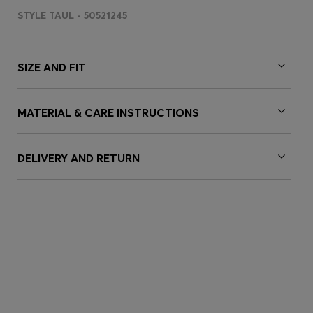
STYLE TAUL - 50521245
SIZE AND FIT
MATERIAL & CARE INSTRUCTIONS
DELIVERY AND RETURN