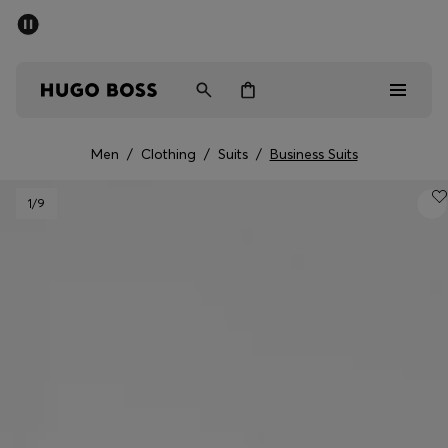
SUMMER SALE - up to 50% off
Men
Women
Men
/
Clothing
/
Suits
/
Business Suits
Men
1
/9
Women
Gifts
Discover
Sale