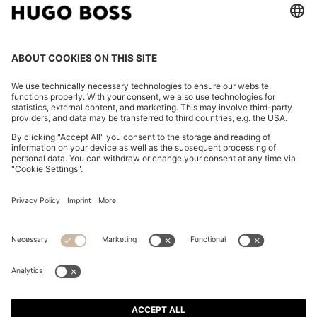
TWO-PIECE EXTRA-SLIM-FIT SUIT IN WOOL-BLEND