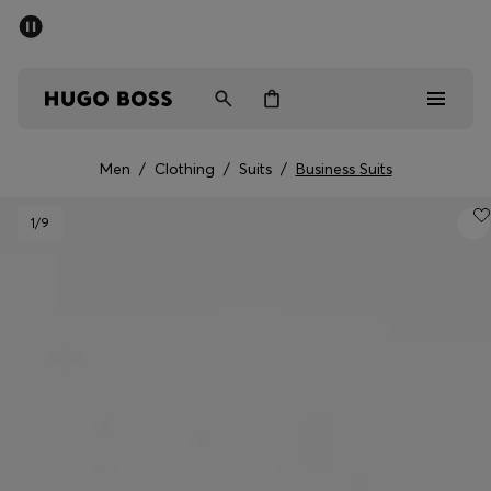
SUMMER SALE - up to 50% off
Men
Women
Men
/
Clothing
/
Suits
/
Business Suits
Men
1
/9
Women
Gifts
Discover
Sale