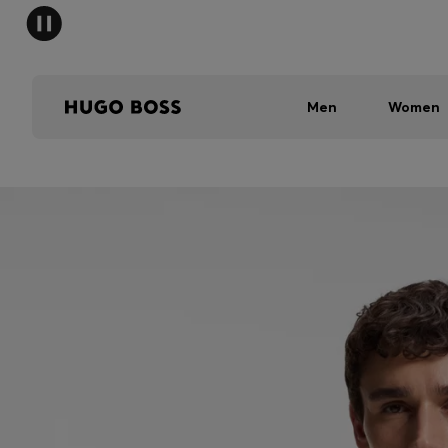
Men
Women