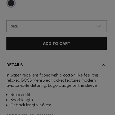
SIZE
ADD TO CART
DETAILS
In water-repellent fabric with a cotton-like feel, this
relaxed BOSS Menswear jacket features modern
aviator-style detailing. Logo badge on the sleeve.
Relaxed fit
Short length
Fit back length: 66 cm