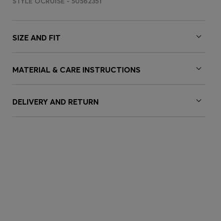
STYLE OCRUISE - 50562351
SIZE AND FIT
MATERIAL & CARE INSTRUCTIONS
DELIVERY AND RETURN