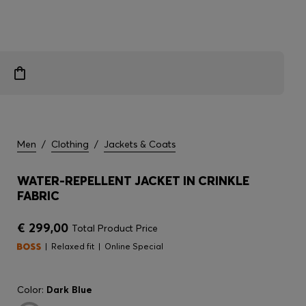
Men
/
Clothing
/
Jackets & Coats
WATER-REPELLENT JACKET IN CRINKLE
FABRIC
€ 299,00
Total Product Price
Relaxed fit
Online Special
Color:
Dark Blue