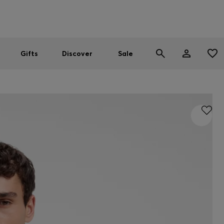
Men
Women
SUMMER SALE
Gifts
Discover
Sale