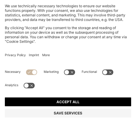
WIDE-LEG SHORTS IN WASHED ECRU DENIM
€ 129,95
€ 129,95
€ 99,00
Total Product Price
ADD TO CART
€ 99,00
-23%
Flare Fit
Color:
Natural