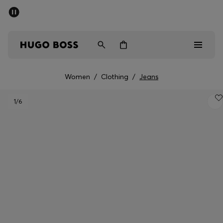
SUMMER SALE - up to 50% off
Men
Women
Women
/
Clothing
/
Jeans
Men
1
/6
Women
Gifts
Discover
Sale