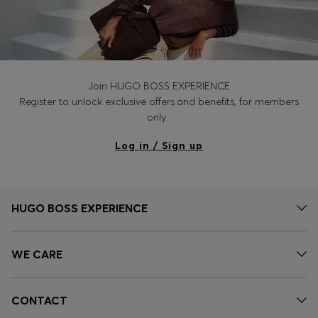
Join HUGO BOSS EXPERIENCE
Register to unlock exclusive offers and benefits, for members
only.
Log in / Sign up
HUGO BOSS EXPERIENCE
WE CARE
CONTACT