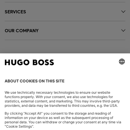
SERVICES
OUR COMPANY
FOLLOW US
CHANGE COUNTRY:
Declare Withdrawal
Imprint
Privacy Statement
Accessibility Statement