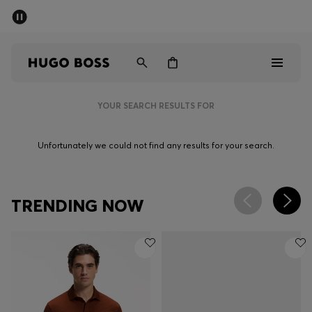
SUMMER SALE - up to 50% off
Men
Women
YOUR SEARCH RESULTS FOR
Men
Unfortunately we could not find any results for your search.
Women
Gifts
TRENDING NOW
Discover
Sale