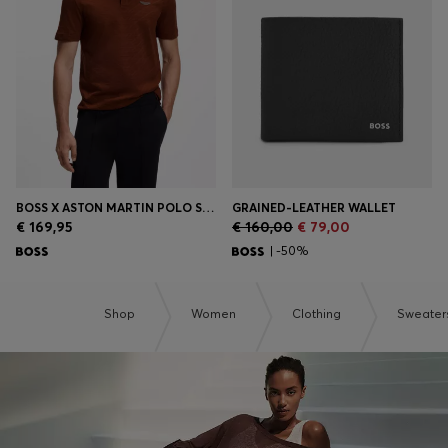
Login / Register
Favorite (
Items)
Contact & Service
Store locator
Language (
EE €
)
BOSS X ASTON MARTIN POLO SHIRT IN MERCERISED COTTON JACQUARD
GRAINED-LEATHER WALLET
€ 169,95
€ 160,00
€ 79,00
| -50%
Shop
Women
Clothing
Sweater