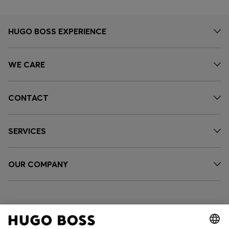
HUGO BOSS EXPERIENCE
WE CARE
CONTACT
SERVICES
OUR COMPANY
FOLLOW US