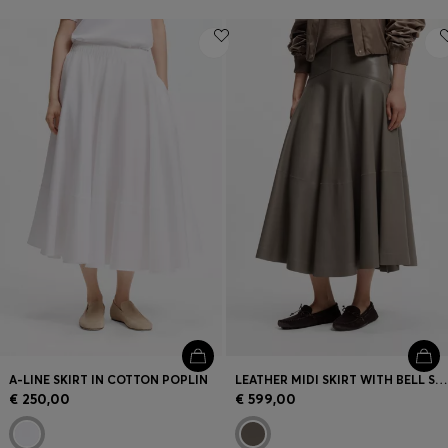
A-LINE SKIRT IN COTTON POPLIN
LEATHER MIDI SKIRT WITH BELL SILHOUETTE
€ 250,00
€ 599,00