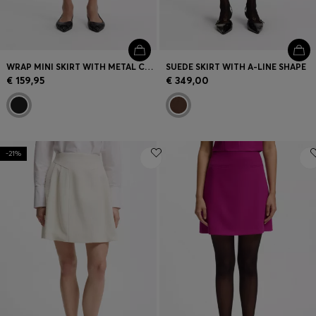
WRAP MINI SKIRT WITH METAL CARABINER
SUEDE SKIRT WITH A-LINE SHAPE
€ 159,95
€ 349,00
-21%