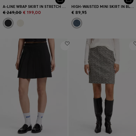
A-LINE WRAP SKIRT IN STRETCH COTTON
HIGH-WAISTED MINI SKIRT IN BLUE DENIM
€ 249,00
€ 199,00
€ 89,95