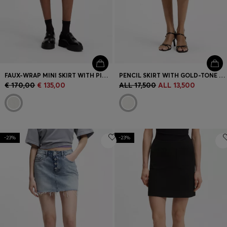
FAUX-WRAP MINI SKIRT WITH PINSTRIPE
PENCIL SKIRT WITH GOLD-TONE CHAIN BELT
€ 170,00
€ 135,00
ALL 17,500
ALL 13,500
-23%
-23%