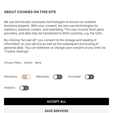
CHANGE COUNTRY:
Declare Withdrawal
Imprint
Privacy Statement
Accessibility Statement
Privacy Statement HUGO BOSS EXPERIENCE
Privacy Statement HUGO BOSS Newsletter
Terms & Conditions
Terms & Conditions HUGO BOSS EXPERIENCE
Terms of use
Cookie settings
© 2026 HUGO BOSS All rights reserved.