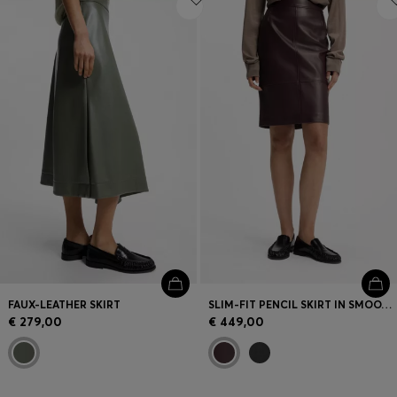
FAUX-LEATHER SKIRT
SLIM-FIT PENCIL SKIRT IN SMOOTH LEATHER
€ 279,00
€ 449,00