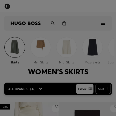
SUMMER SALE - up to 50% off
Men
Women
Men
Women
Skirts
Mini Skirts
Midi Skirts
Maxi Skirts
Busin
Gifts
WOMEN'S SKIRTS
Discover
ALL BRANDS
(
37
)
Filter
Sort
Sale
-32%