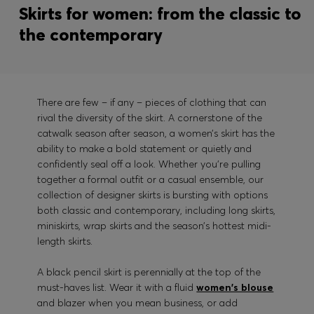
Skirts for women: from the classic to
the contemporary
There are few – if any – pieces of clothing that can
rival the diversity of the skirt. A cornerstone of the
catwalk season after season, a women’s skirt has the
ability to make a bold statement or quietly and
confidently seal off a look. Whether you’re pulling
together a formal outfit or a casual ensemble, our
collection of designer skirts is bursting with options
both classic and contemporary, including long skirts,
miniskirts, wrap skirts and the season’s hottest midi-
length skirts.
A black pencil skirt is perennially at the top of the
must-haves list. Wear it with a fluid
women's blouse
and blazer when you mean business, or add