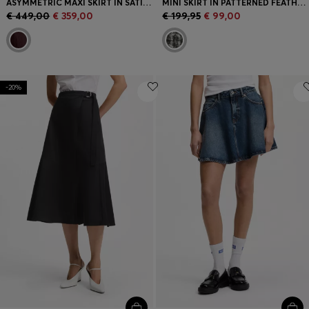
ASYMMETRIC MAXI SKIRT IN SATIN WITH CRINKLE TEXTURE
MINI SKIRT IN PATTERNED FEATHER TWEED
€ 449,00
€ 359,00
€ 199,95
€ 99,00
-20%