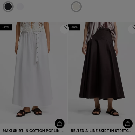
-22%
-20%
MAXI SKIRT IN COTTON POPLIN WITH EYELET BELT
BELTED A-LINE SKIRT IN STRETCH COTTON