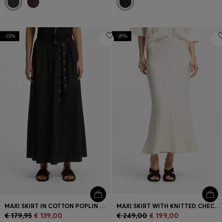
-22%
-20%
MAXI SKIRT IN COTTON POPLIN WITH EYELET BELT
MAXI SKIRT WITH KNITTED CHECK STRUCTURE
€ 179,95
€ 139,00
€ 249,00
€ 199,00