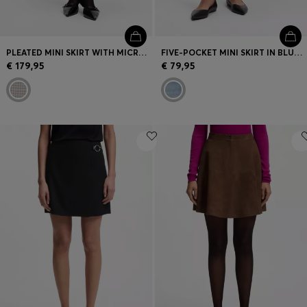
PLEATED MINI SKIRT WITH MICRO CHECK
FIVE-POCKET MINI SKIRT IN BLUE DENIM
€ 179,95
€ 79,95