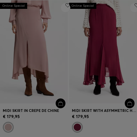
Online Special
Online Special
MIDI SKIRT IN CREPE DE CHINE
MIDI SKIRT WITH ASYMMETRIC HEMLINE
€ 179,95
€ 179,95