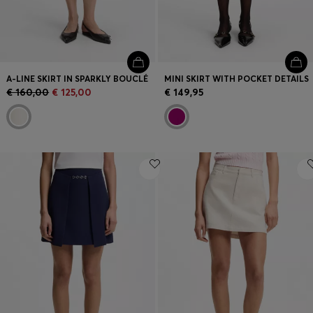
A-LINE SKIRT IN SPARKLY BOUCLÉ
MINI SKIRT WITH POCKET DETAILS
€ 160,00
€ 125,00
€ 149,95