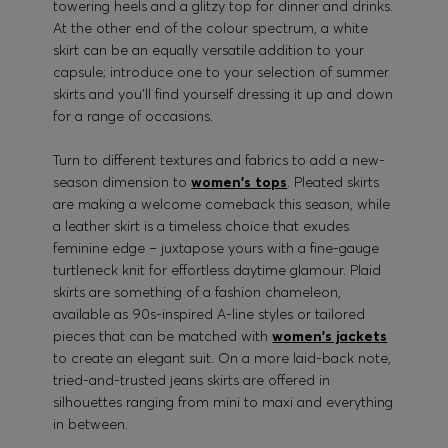
towering heels and a glitzy top for dinner and drinks.
At the other end of the colour spectrum, a white
skirt can be an equally versatile addition to your
capsule; introduce one to your selection of summer
skirts and you’ll find yourself dressing it up and down
for a range of occasions.
Turn to different textures and fabrics to add a new-
season dimension to
women's tops
. Pleated skirts
are making a welcome comeback this season, while
a leather skirt is a timeless choice that exudes
feminine edge – juxtapose yours with a fine-gauge
turtleneck knit for effortless daytime glamour. Plaid
skirts are something of a fashion chameleon,
available as 90s-inspired A-line styles or tailored
pieces that can be matched with
women's jackets
to create an elegant suit. On a more laid-back note,
tried-and-trusted jeans skirts are offered in
silhouettes ranging from mini to maxi and everything
in between.