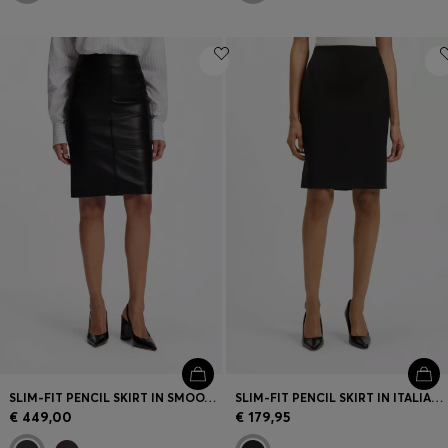
SLIM-FIT PENCIL SKIRT IN SMOOTH LEATHER
SLIM-FIT PENCIL SKIRT IN ITALIAN-MADE VIRGIN WOOL
€ 449,00
€ 179,95