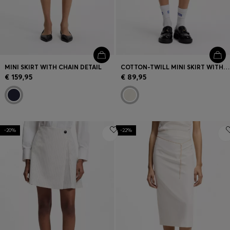
MINI SKIRT WITH CHAIN DETAIL
COTTON-TWILL MINI SKIRT WITH HAPPY HUGO LOGO
€ 159,95
€ 89,95
-20%
-22%