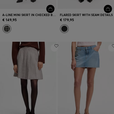
A-LINE MINI SKIRT IN CHECKED BOUCLÉ
FLARED SKIRT WITH SEAM DETAILS
€ 149,95
€ 179,95