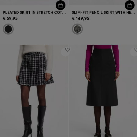
PLEATED SKIRT IN STRETCH COTTON WITH INTEGRATED SHORTS
SLIM-FIT PENCIL SKIRT WITH HERRINGBONE PATTERN
€ 59,95
€ 149,95