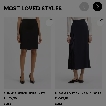
MOST LOVED STYLES
SLIM-FIT PENCIL SKIRT IN ITALIAN-MADE VIRGIN WOOL
PLEAT-FRONT A-LINE MIDI SKIRT
€ 179,95
€ 249,00