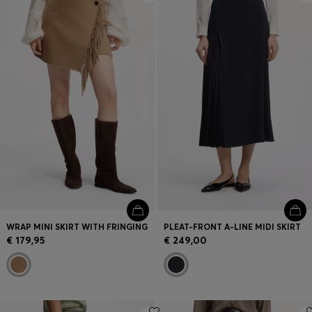
WRAP MINI SKIRT WITH FRINGING
PLEAT-FRONT A-LINE MIDI SKIRT
€ 179,95
€ 249,00