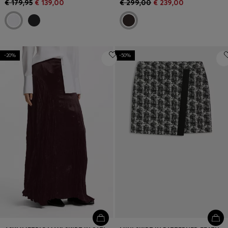
€ 179,95
€ 139,00
€ 299,00
€ 239,00
-20%
-50%