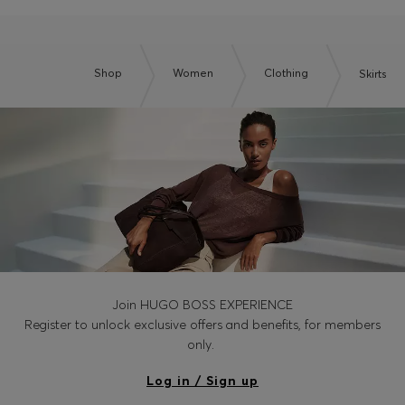
Shop
Women
Clothing
Skirts
Join HUGO BOSS EXPERIENCE
Register to unlock exclusive offers and benefits, for members
only.
Log in / Sign up