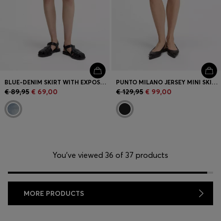
BLUE-DENIM SKIRT WITH EXPOSED BUTTON FLY
PUNTO MILANO JERSEY MINI SKIRT WITH FRONT POCKETS
€ 89,95
€ 69,00
€ 129,95
€ 99,00
You’ve viewed 36 of 37 products
MORE PRODUCTS