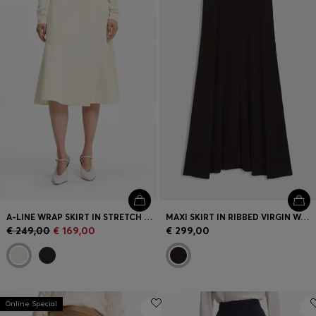
Login / Register
Favorite (
Items)
Contact & Service
Store locator
Language (
EE €
)
A-LINE WRAP SKIRT IN STRETCH COTTON
MAXI SKIRT IN RIBBED VIRGIN WOOL
€ 249,00
€ 169,00
€ 299,00
Online Special