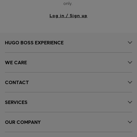
only.
Log in / Sign up
HUGO BOSS EXPERIENCE
WE CARE
CONTACT
SERVICES
OUR COMPANY