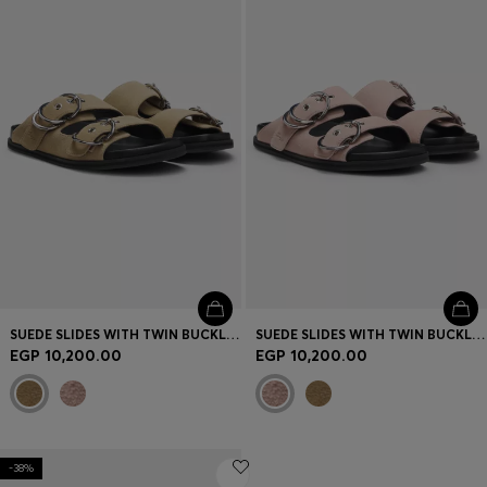
Login / Register
Favorite (
Items)
Contact & Service
Store locator
Language (
EG EGP
)
SUEDE SLIDES WITH TWIN BUCKLED STRAPS
SUEDE SLIDES WITH TWIN BUCKLED STRAPS
EGP 10,200.00
EGP 10,200.00
-38%