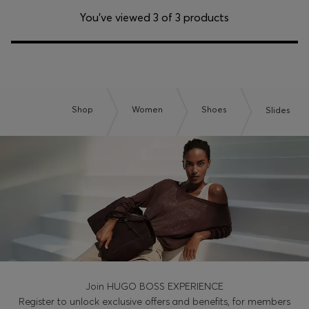
You’ve viewed 3 of 3 products
Shop
Women
Shoes
Slides
Join HUGO BOSS EXPERIENCE
Register to unlock exclusive offers and benefits, for members