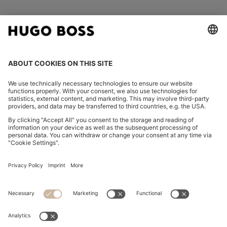
FOLLOW US
CHANGE COUNTRY:
Imprint
Privacy Statement
Accessibility Statement
Privacy Statement HUGO BOSS EXPERIENCE
Privacy Statement HUGO BOSS Newsletter
Terms & Conditions
Terms & Conditions HUGO BOSS EXPERIENCE
Terms of use
Cookie settings