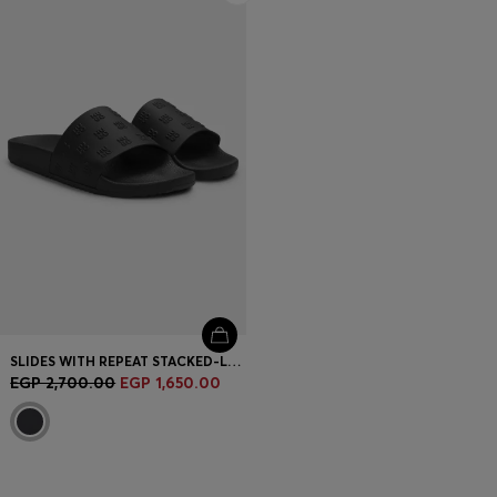
SLIDES WITH REPEAT STACKED-LOGO UPPERS
EGP 2,700.00
EGP 1,650.00