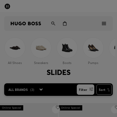
SUMMER SALE - up to 50% off
Men
Women
Men
Women
All Shoes
Sneakers
Boots
Pumps
Gifts
SLIDES
Discover
ALL BRANDS
(
3
)
Filter
Sort
Sale
Online Special
Online Special