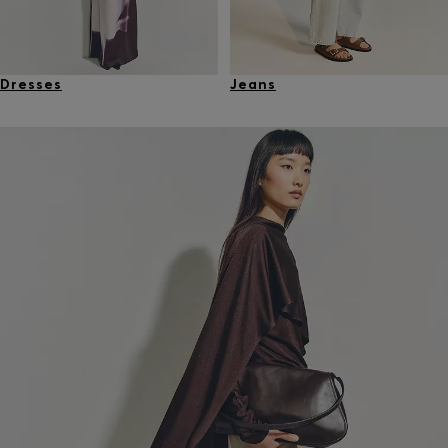
Dresses
Jeans