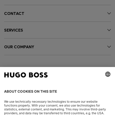
CONTACT
SERVICES
OUR COMPANY
FOLLOW US
CHANGE COUNTRY: