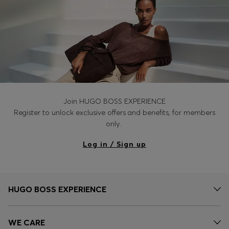
Join HUGO BOSS EXPERIENCE
Register to unlock exclusive offers and benefits, for members
only.
Log in / Sign up
HUGO BOSS EXPERIENCE
WE CARE