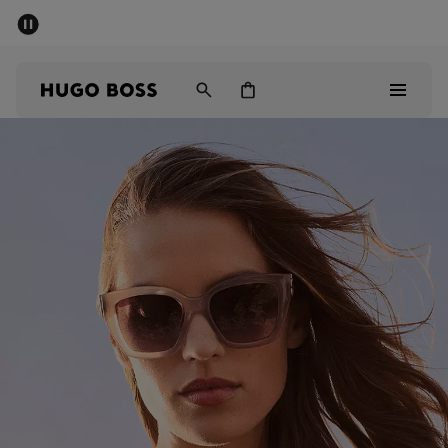
SUMMER SALE - up to 50% off
Men
Women
Men
Women
Gifts
Discover
Sale