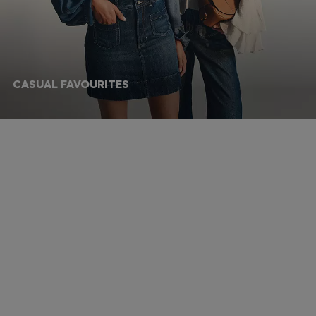
CASUAL FAVOURITES