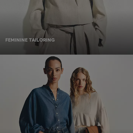
FEMININE TAILORING