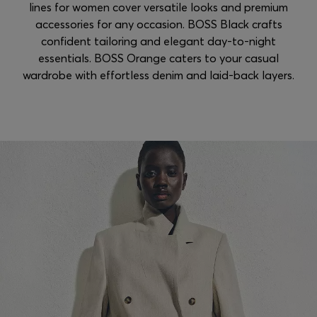
lines for women cover versatile looks and premium
accessories for any occasion. BOSS Black crafts
confident tailoring and elegant day-to-night
essentials. BOSS Orange caters to your casual
wardrobe with effortless denim and laid-back layers.