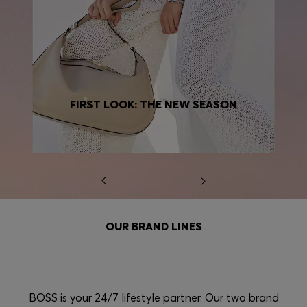
FIRST LOOK: THE NEW SEASON
OUR BRAND LINES
BOSS is your 24/7 lifestyle partner. Our two brand