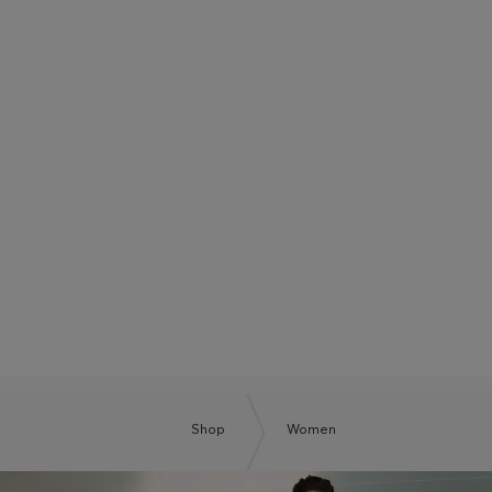
BOSS SUMMER CLUB
BE THE NEXT BOSS
Shop
Women