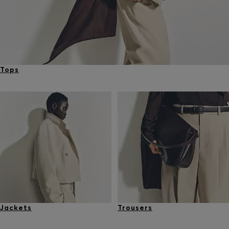
Tops
Jackets
Trousers