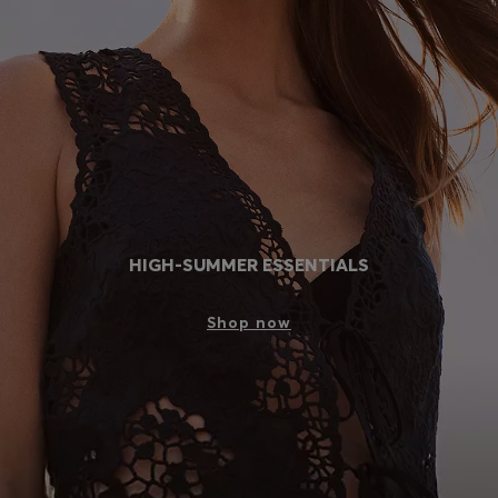
Login / Register
Favorite (
Items)
Contact & Service
Store locator
Language (
EG EGP
)
HIGH-SUMMER ESSENTIALS
Shop now