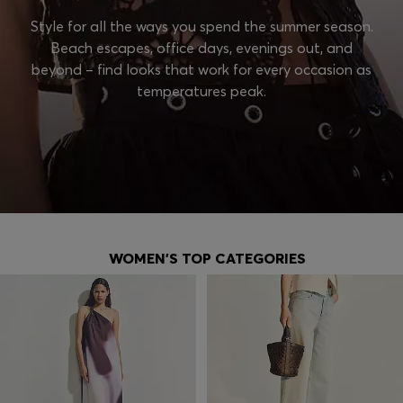
Style for all the ways you spend the summer season.
Beach escapes, office days, evenings out, and
beyond – find looks that work for every occasion as
temperatures peak.
WOMEN'S TOP CATEGORIES