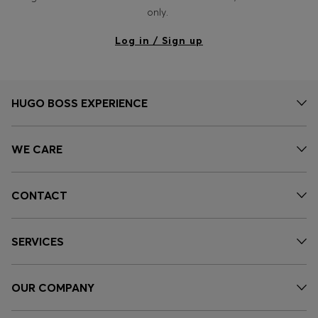
Login / Register
only.
Favorite (
Items)
Log in / Sign up
Contact & Service
Store locator
HUGO BOSS EXPERIENCE
Language (
EG EGP
)
WE CARE
CONTACT
SERVICES
OUR COMPANY