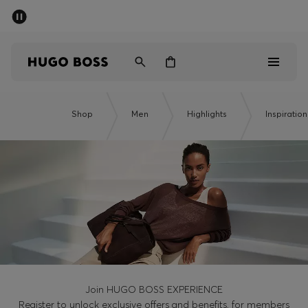
SUMMER SALE - up to 50% off
Men
Women
Men
Shop
Men
Highlights
Inspiration
Women
Gifts
Discover
Sale
Join HUGO BOSS EXPERIENCE
Register to unlock exclusive offers and benefits, for members