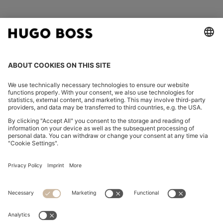
FOLLOW US
CHANGE COUNTRY:
Imprint
Privacy Statement
Accessibility Statement
Privacy Statement HUGO BOSS EXPERIENCE
Privacy Statement HUGO BOSS Newsletter
Terms & Conditions
Terms & Conditions HUGO BOSS EXPERIENCE
Terms of use