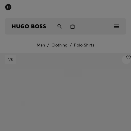
SUMMER SALE - up to 50% off
Men
Women
Men
/
Clothing
/
Polo Shirts
Men
1
/5
Women
Gifts
Discover
Sale