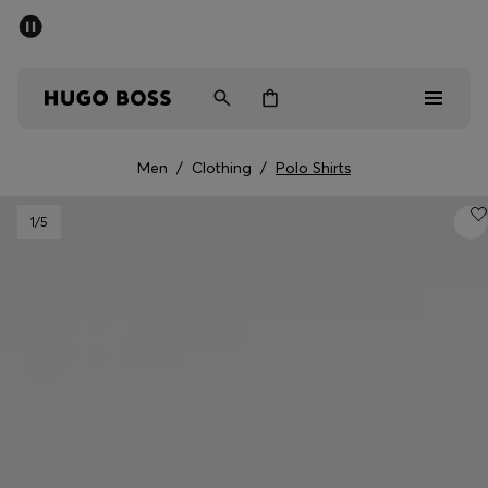
SUMMER SALE - up to 50% off
Men
Women
Men
/
Clothing
/
Polo Shirts
Men
1
/5
Women
Gifts
Discover
Sale