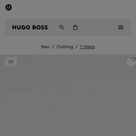
SUMMER SALE - up to 50% off
Men
Women
Men
/
Clothing
/
T-Shirts
Men
1
/5
Women
Gifts
Discover
Sale