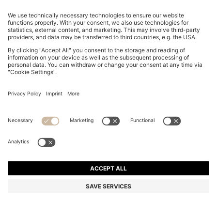
REGULAR-FIT T-SHIRT IN COTTON WITH DOUBLE B
MONOGRAM
EGP 7,200.00
EGP 4,450.00
Price excl. Tax
-38%
Regular fit