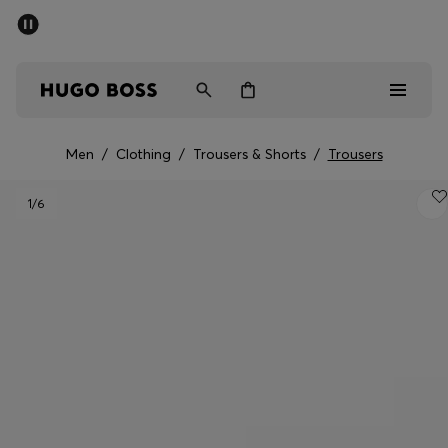
SUMMER SALE - up to 50% off
Men
Women
Men
/
Clothing
/
Trousers & Shorts
/
Trousers
Men
1
/6
Women
Gifts
Discover
Sale